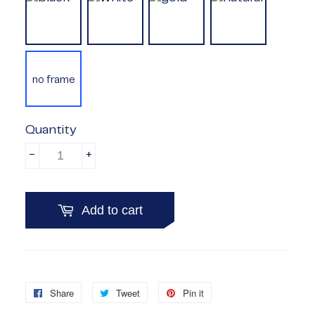
no frame
Quantity
-
+
Add to cart
Share
Share
Tweet
Tweet
Pin it
Pin
on
on
on