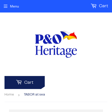
Cart
Menu
Cart
›
Home
TABOR at sea