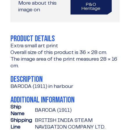
More about this
P&O
Heritage
image on
PRODUCT DETAILS
Extra small art print
Overall size of this product is
36 × 28 cm
.
The image area of the print measures
28 × 16
cm
.
DESCRIPTION
BARODA (1911) in harbour
ADDITIONAL INFORMATION
Ship
BARODA (1911)
Name
Shipping
BRITISH INDIA STEAM
Line
NAVIGATION COMPANY LTD.