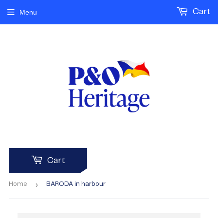
Cart
Menu
Cart
›
Home
BARODA in harbour