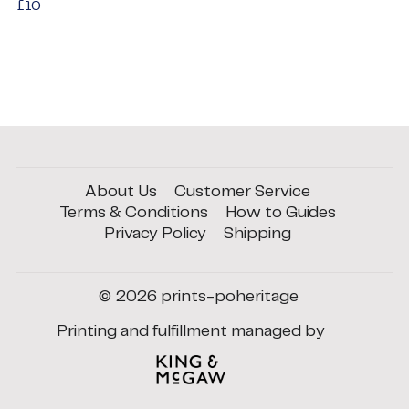
Regular
£10
£10
price
About Us
Customer Service
Terms & Conditions
How to Guides
Privacy Policy
Shipping
© 2026
prints-poheritage
Printing and fulfillment managed by