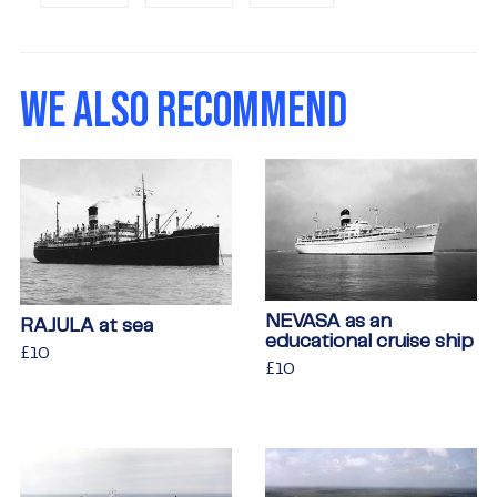
on
on
on
Facebook
Twitter
Pinterest
WE ALSO RECOMMEND
NEVASA as an
RAJULA at sea
educational cruise ship
Regular
£10
£10
Regular
£10
£10
price
price