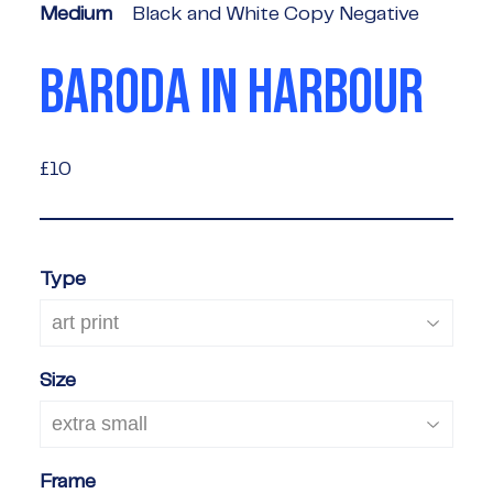
Medium
Black and White Copy Negative
BARODA IN HARBOUR
£10
£10
Type
Size
Frame