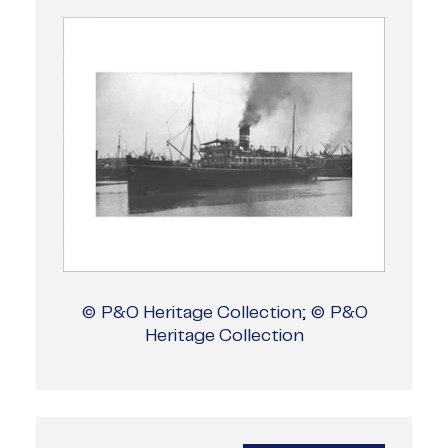
© P&O Heritage Collection; © P&O
Heritage Collection