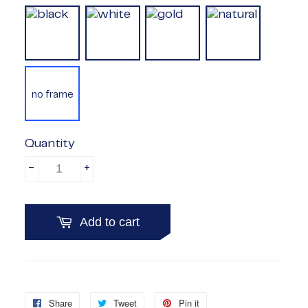
no frame
Quantity
-
+
Add to cart
Share
Share
Tweet
Tweet
Pin it
Pin