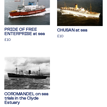
PRIDE OF FREE
CHUSAN at sea
ENTERPRISE at sea
Regular
£10
£10
Regular
£10
£10
price
price
COROMANDEL on sea
trials in the Clyde
Estuary