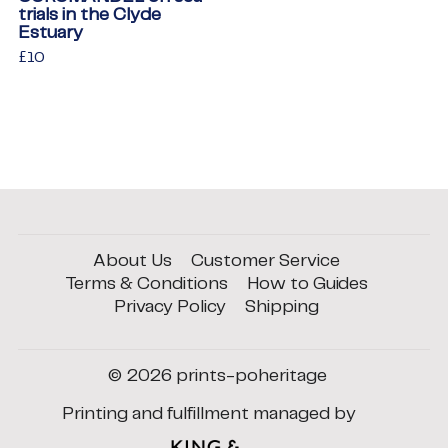
trials in the Clyde
Estuary
Regular
£10
£10
price
About Us
Customer Service
Terms & Conditions
How to Guides
Privacy Policy
Shipping
© 2026
prints-poheritage
Printing and fulfillment managed by