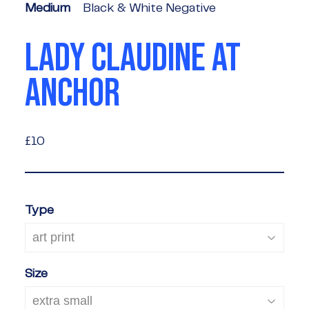
Medium
Black & White Negative
LADY CLAUDINE AT
ANCHOR
£10
£10
Type
Size