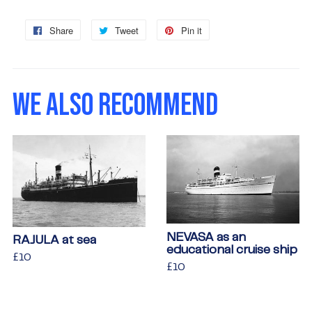
Share
Share
Tweet
Tweet
Pin it
Pin
on
on
on
Facebook
Twitter
Pinterest
WE ALSO RECOMMEND
NEVASA as an
RAJULA at sea
educational cruise ship
Regular
£10
£10
Regular
£10
£10
price
price