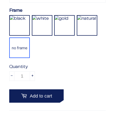
Frame
no frame
Quantity
-
+
Add to cart