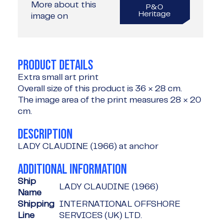
More about this
P&O
Heritage
image on
PRODUCT DETAILS
Extra small art print
Overall size of this product is
36 × 28 cm
.
The image area of the print measures
28 × 20
cm
.
DESCRIPTION
LADY CLAUDINE (1966) at anchor
ADDITIONAL INFORMATION
Ship
LADY CLAUDINE (1966)
Name
Shipping
INTERNATIONAL OFFSHORE
Line
SERVICES (UK) LTD.