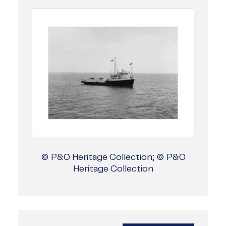
© P&O Heritage Collection; © P&O
Heritage Collection