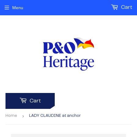
Cart
Menu
Cart
›
Home
LADY CLAUDINE at anchor