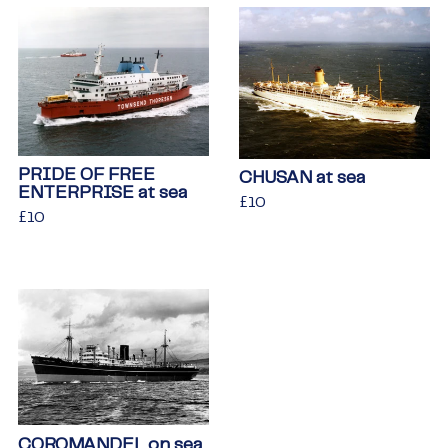
PRIDE OF FREE
CHUSAN at sea
ENTERPRISE at sea
Regular
£10
£10
Regular
£10
£10
price
price
COROMANDEL on sea