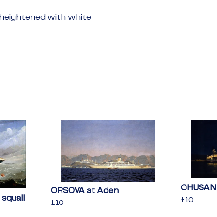
heightened with white
CHUSAN a
ORSOVA at Aden
squall
Regular
£10
£10
Regular
£10
£10
price
price