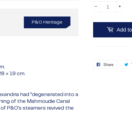
-
+
P&O Heritage
Add to
Share
Share
cm
.
on
28 × 19 cm
.
Faceboo
exandria had "degenerated into a
pening of the Mahmoudie Canal
l of P&O's steamers revived the