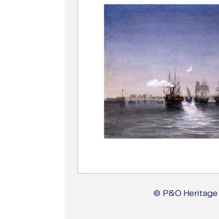
© P&O Heritage 