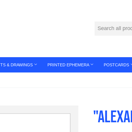
NTS & DRAWINGS
PRINTED EPHEMERA
POSTCARDS
"ALEXA