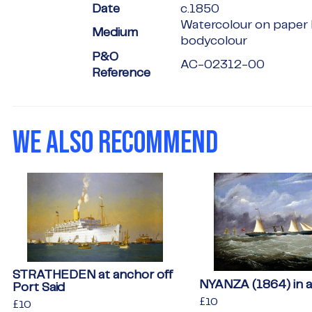
Date
c.1850
Watercolour on paper 
Medium
bodycolour
P&O
AC-02312-00
Reference
WE ALSO RECOMMEND
STRATHEDEN at anchor off
NYANZA (1864) in a 
Port Said
Regular
£10
£10
Regular
£10
£10