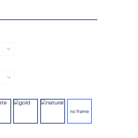
no frame