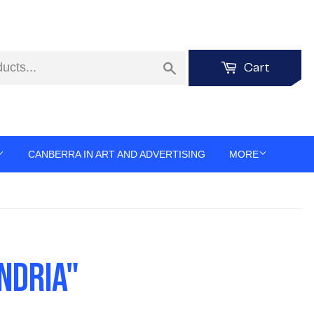
Search
Cart
CANBERRA IN ART AND ADVERTISING
MORE
NDRIA"