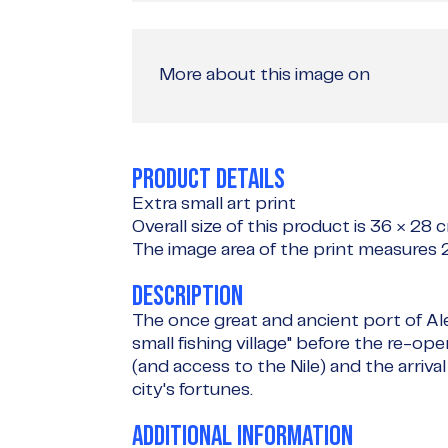
More about this image on
PRODUCT DETAILS
Extra small art print
Overall size of this product is
36 × 28 
The image area of the print measures
DESCRIPTION
The once great and ancient port of Al
small fishing village" before the re-o
(and access to the Nile) and the arriva
city's fortunes.
ADDITIONAL INFORMATION