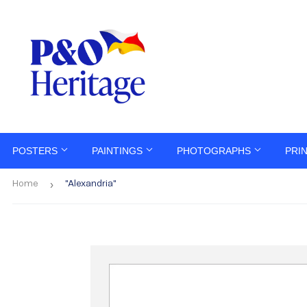
POSTERS
PAINTINGS
PHOTOGRAPHS
PRI
›
Home
"Alexandria"