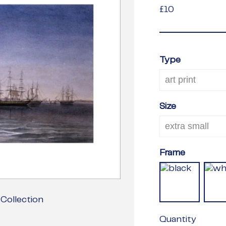
£10
£10
Type
Size
Frame
Collection
Quantity