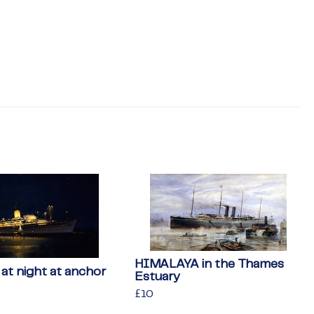
HIMALAYA in the Thames
t night at anchor
Estuary
Regular
£10
£10
price