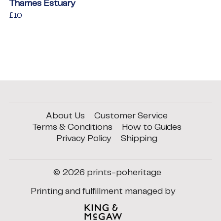
Thames Estuary
Regular
£10
£10
price
About Us
Customer Service
Terms & Conditions
How to Guides
Privacy Policy
Shipping
© 2026
prints-poheritage
Printing and fulfillment managed by