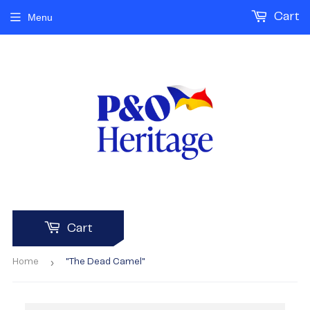
Cart
Menu
Cart
›
Home
"The Dead Camel"