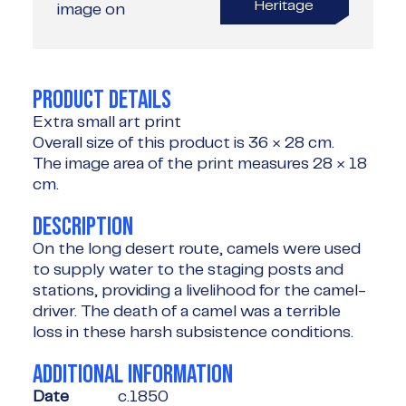
Heritage
image on
PRODUCT DETAILS
Extra small art print
Overall size of this product is
36 × 28 cm
.
The image area of the print measures
28 × 18
cm
.
DESCRIPTION
On the long desert route, camels were used
to supply water to the staging posts and
stations, providing a livelihood for the camel-
driver. The death of a camel was a terrible
loss in these harsh subsistence conditions.
ADDITIONAL INFORMATION
Date
c.1850