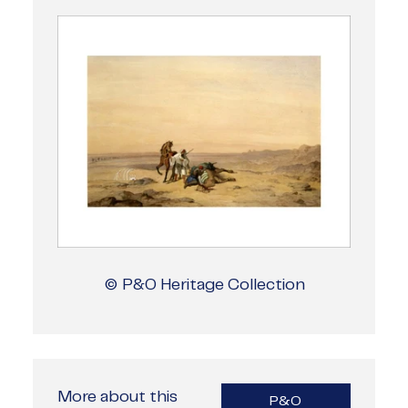
© P&O Heritage Collection
More about this
P&O