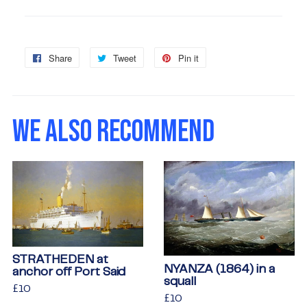
Share
Share
Tweet
Tweet
Pin it
Pin
on
on
on
Facebook
Twitter
Pinterest
WE ALSO RECOMMEND
STRATHEDEN at
NYANZA (1864) in a
anchor off Port Said
squall
Regular
£10
£10
Regular
£10
£10
price