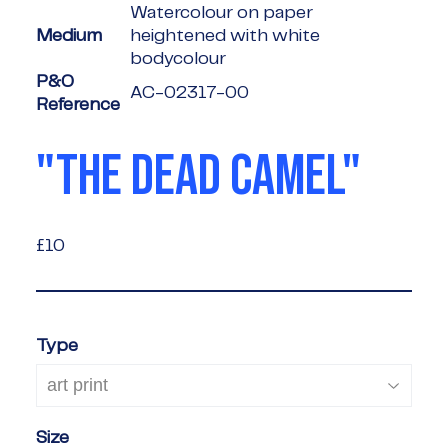
Watercolour on paper
Medium
heightened with white
bodycolour
P&O
AC-02317-00
Reference
"THE DEAD CAMEL"
£10
£10
Type
Size