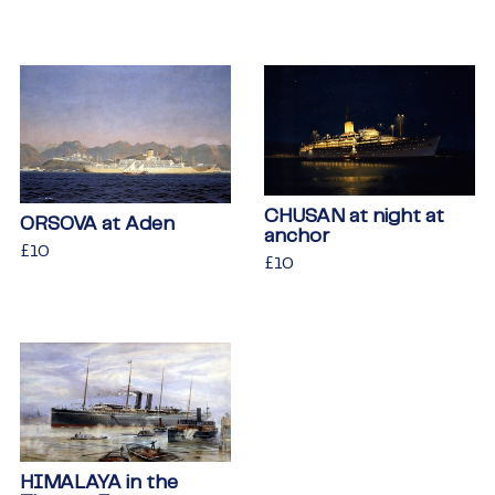
price
CHUSAN at night at
ORSOVA at Aden
anchor
Regular
£10
£10
Regular
£10
£10
price
price
HIMALAYA in the