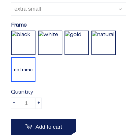
Frame
no frame
Quantity
-
+
Add to cart