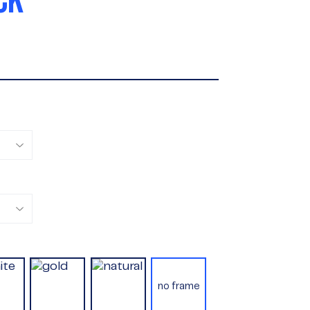
CK
no frame