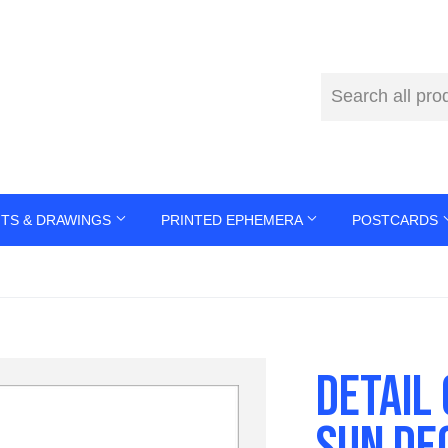
NTS & DRAWINGS
PRINTED EPHEMERA
POSTCARDS
DETAIL