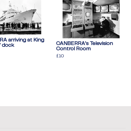
 arriving at King
CANBERRA's Television
V dock
Control Room
Regular
£10
£10
price