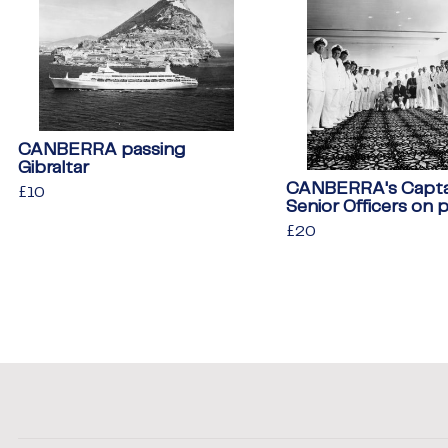
CANBERRA passing
Gibraltar
CANBERRA's Capta
Regular
£10
£10
Senior Officers on 
price
Regular
£20
£20
price