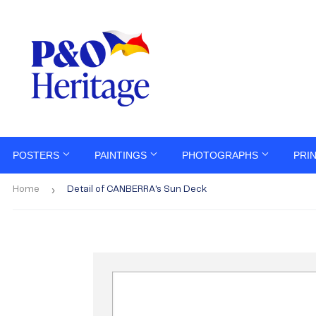
POSTERS
PAINTINGS
PHOTOGRAPHS
PRI
›
Home
Detail of CANBERRA's Sun Deck