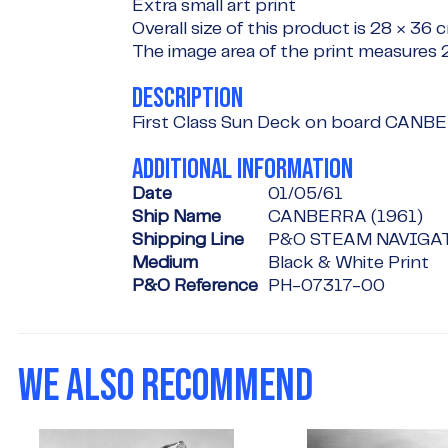
Extra small art print
Overall size of this product is
28 × 36 
The image area of the print measures
DESCRIPTION
First Class Sun Deck on board CANB
ADDITIONAL INFORMATION
Date
01/05/61
Ship Name
CANBERRA (1961)
Shipping Line
P&O STEAM NAVIGA
Medium
Black & White Print
P&O Reference
PH-07317-00
WE ALSO RECOMMEND