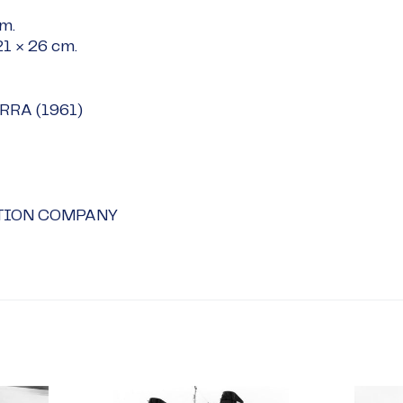
cm
.
21 × 26 cm
.
ERRA (1961)
TION COMPANY