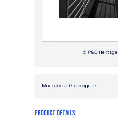
© P&O Heritage 
More about this image on
PRODUCT DETAILS