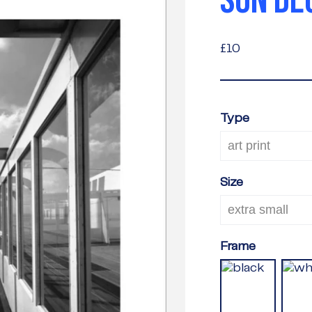
SUN DE
£10
£10
Type
Size
Frame