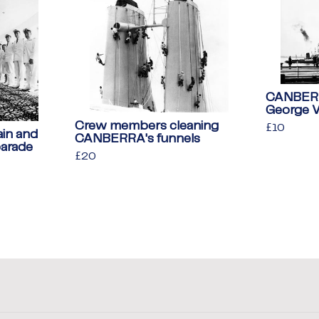
CANBERRA
George 
Crew members cleaning
Regular
£10
£10
in and
CANBERRA's funnels
price
parade
Regular
£20
£20
price