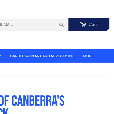
Search
Cart
CANBERRA IN ART AND ADVERTISING
MORE
 OF CANBERRA'S