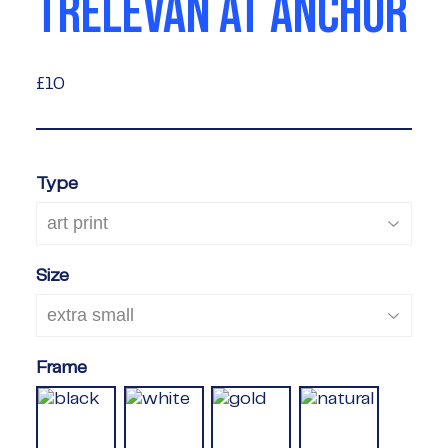
TRELEVAN AT ANCHOR
£10
£10
Type
Size
Frame