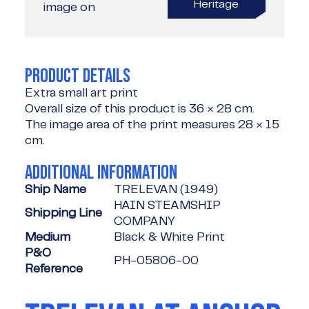
Heritage
image on
PRODUCT DETAILS
Extra small art print
Overall size of this product is
36 × 28 cm
.
The image area of the print measures
28 × 15
cm
.
ADDITIONAL INFORMATION
Ship Name
TRELEVAN (1949)
HAIN STEAMSHIP
Shipping Line
COMPANY
Medium
Black & White Print
P&O
PH-05806-00
Reference