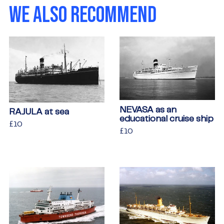
WE ALSO RECOMMEND
NEVASA as an
RAJULA at sea
educational cruise ship
Regular
£10
£10
Regular
£10
£10
price
price