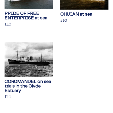
PRIDE OF FREE
CHUSAN at sea
ENTERPRISE at sea
Regular
£10
£10
Regular
£10
£10
price
price
COROMANDEL on sea
trials in the Clyde
Estuary
Regular
£10
£10
price