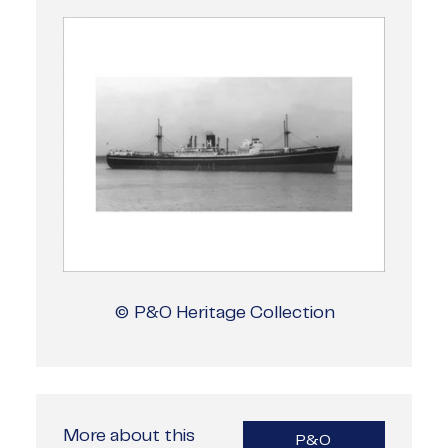
© P&O Heritage Collection
More about this
P&O