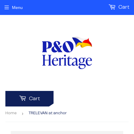
Cart
Menu
Cart
›
Home
TRELEVAN at anchor