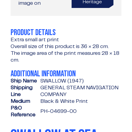
Heritage
image on
PRODUCT DETAILS
Extra small art print
Overall size of this product is
36 × 28 cm
.
The image area of the print measures
28 × 18
cm
.
ADDITIONAL INFORMATION
Ship Name
SWALLOW (1947)
Shipping
GENERAL STEAM NAVIGATION
Line
COMPANY
Medium
Black & White Print
P&O
PH-04699-00
Reference