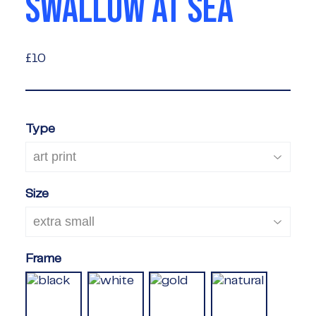
SWALLOW AT SEA
£10
£10
Type
Size
Frame