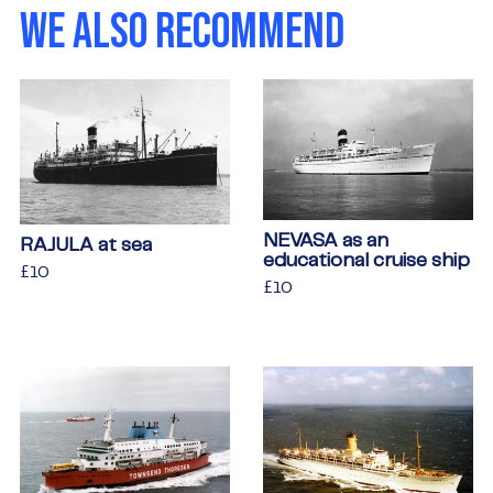
WE ALSO RECOMMEND
NEVASA as an
RAJULA at sea
educational cruise ship
Regular
£10
£10
Regular
£10
£10
price
price