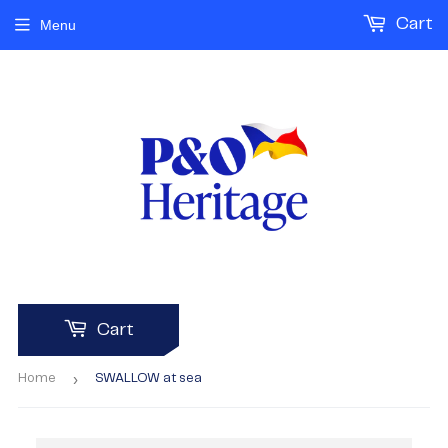
Cart
Menu
Cart
›
Home
SWALLOW at sea