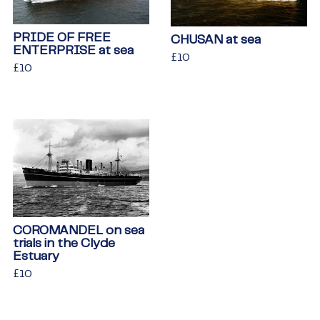
PRIDE OF FREE
CHUSAN at sea
ENTERPRISE at sea
Regular
£10
£10
Regular
£10
£10
price
price
COROMANDEL on sea
trials in the Clyde
Estuary
Regular
£10
£10
price