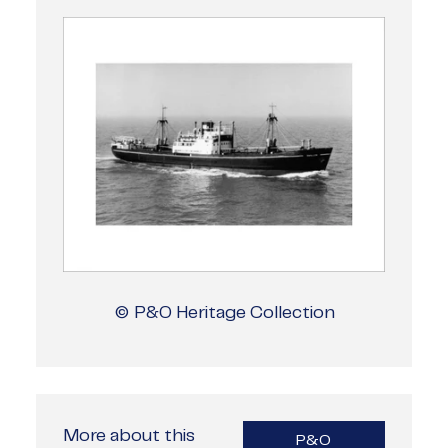
© P&O Heritage Collection
More about this
P&O