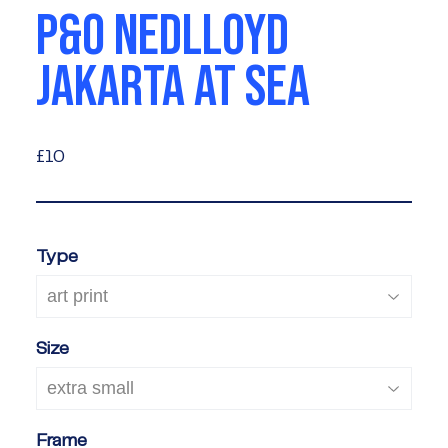
P&O NEDLLOYD
JAKARTA AT SEA
£10
£10
Type
Size
Frame