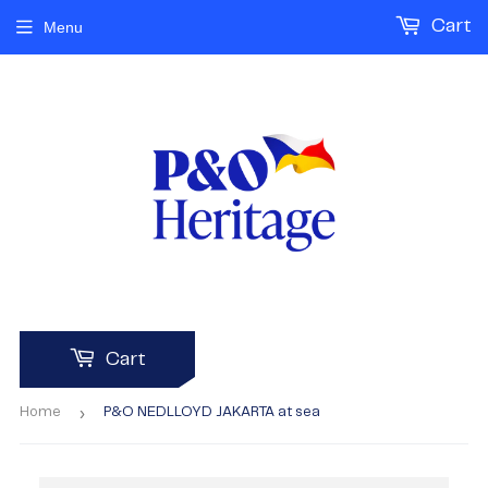
Cart
Menu
Cart
›
Home
P&O NEDLLOYD JAKARTA at sea