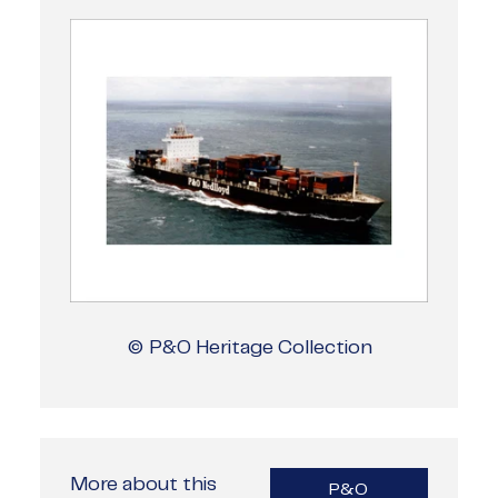
© P&O Heritage Collection
More about this
P&O