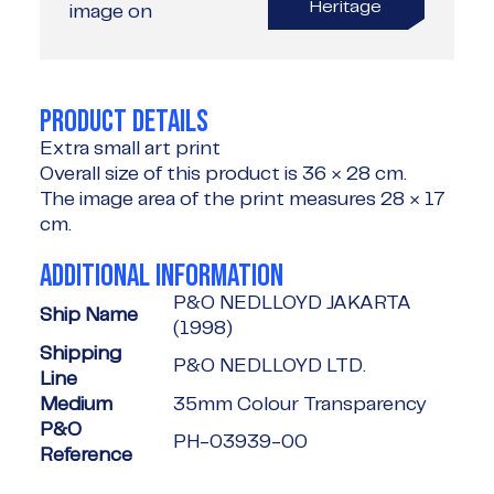
Heritage
image on
PRODUCT DETAILS
Extra small art print
Overall size of this product is
36 × 28 cm
.
The image area of the print measures
28 × 17
cm
.
ADDITIONAL INFORMATION
P&O NEDLLOYD JAKARTA
Ship Name
(1998)
Shipping
P&O NEDLLOYD LTD.
Line
Medium
35mm Colour Transparency
P&O
PH-03939-00
Reference