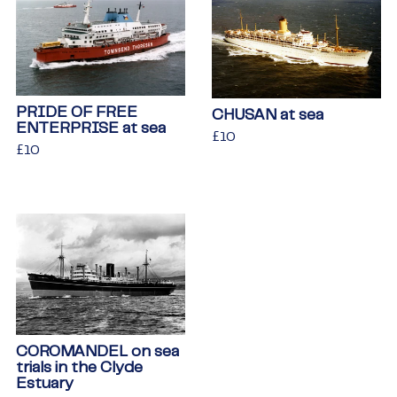
PRIDE OF FREE
CHUSAN at sea
ENTERPRISE at sea
Regular
£10
£10
Regular
£10
£10
price
price
COROMANDEL on sea
trials in the Clyde
Estuary