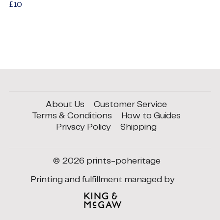
Regular
£10
£10
price
About Us
Customer Service
Terms & Conditions
How to Guides
Privacy Policy
Shipping
© 2026
prints-poheritage
Printing and fulfillment managed by