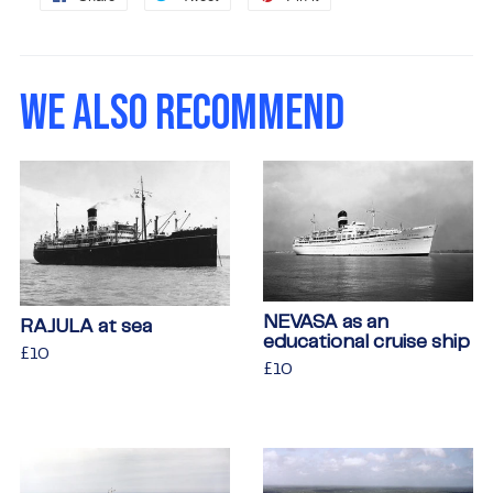
on
on
on
Facebook
Twitter
Pinterest
WE ALSO RECOMMEND
NEVASA as an
RAJULA at sea
educational cruise ship
Regular
£10
£10
Regular
£10
£10
price
price