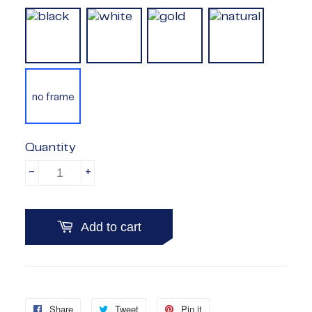
no frame
Quantity
-
+
Add to cart
Share
Share
Tweet
Tweet
Pin it
Pin