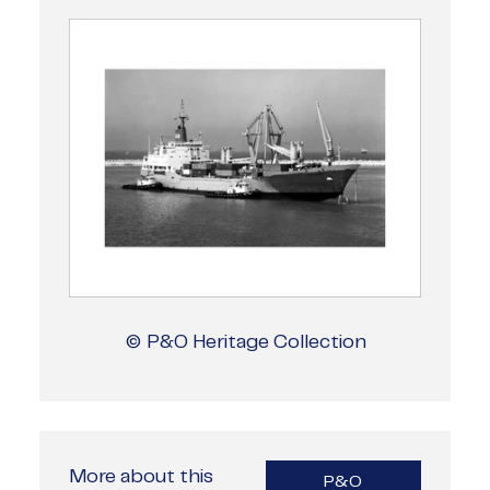
© P&O Heritage Collection
More about this
P&O