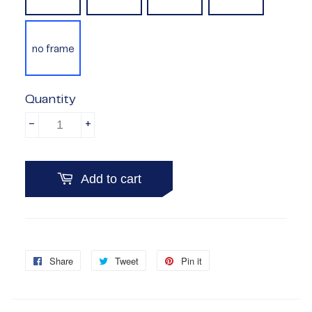
no frame
Quantity
-
+
Add to cart
Share
Share
Tweet
Tweet
Pin it
Pin
on
on
on
Facebook
Twitter
Pinterest