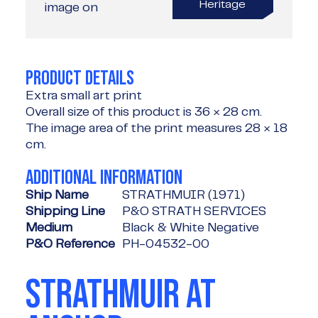
Heritage
image on
PRODUCT DETAILS
Extra small art print
Overall size of this product is
36 × 28 cm
.
The image area of the print measures
28 × 18
cm
.
ADDITIONAL INFORMATION
Ship Name
STRATHMUIR (1971)
Shipping Line
P&O STRATH SERVICES
Medium
Black & White Negative
P&O Reference
PH-04532-00
STRATHMUIR AT