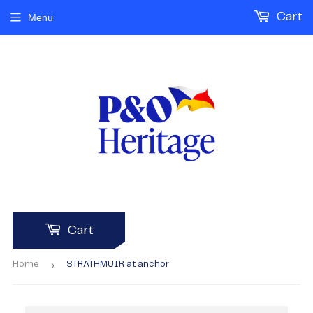
Cart
Menu
Cart
›
Home
STRATHMUIR at anchor