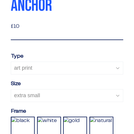
ANCHOR
£10
£10
Type
Size
Frame