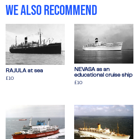
WE ALSO RECOMMEND
NEVASA as an
RAJULA at sea
educational cruise ship
Regular
£10
£10
Regular
£10
£10
price
price