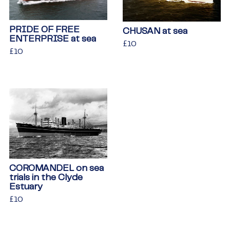
PRIDE OF FREE
CHUSAN at sea
ENTERPRISE at sea
Regular
£10
£10
Regular
£10
£10
price
price
COROMANDEL on sea
trials in the Clyde
Estuary
Regular
£10
£10
price