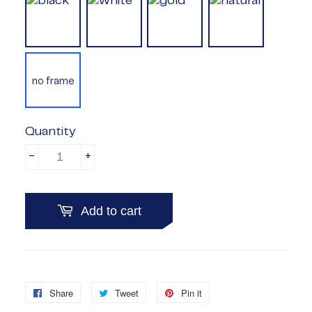
no frame
Quantity
-
+
Add to cart
Share
Share
Tweet
Tweet
Pin it
Pin