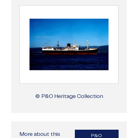
© P&O Heritage Collection
More about this
P&O