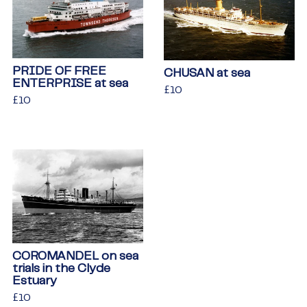
PRIDE OF FREE
CHUSAN at sea
ENTERPRISE at sea
Regular
£10
£10
Regular
£10
£10
price
price
COROMANDEL on sea
trials in the Clyde
Estuary
Regular
£10
£10