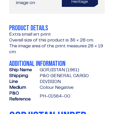
Heritage
image on
PRODUCT DETAILS
Extra small art print
Overall size of this product is
36 × 28 cm
.
The image area of the print measures
28 × 19
cm
.
ADDITIONAL INFORMATION
Ship Name
GORJISTAN (1961)
Shipping
P&O GENERAL CARGO
Line
DIVISION
Medium
Colour Negative
P&O
PH-01564-00
Reference