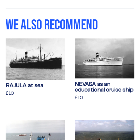
on
on
on
Facebook
Twitter
Pinterest
WE ALSO RECOMMEND
NEVASA as an
RAJULA at sea
educational cruise ship
Regular
£10
£10
Regular
£10
£10
price
price