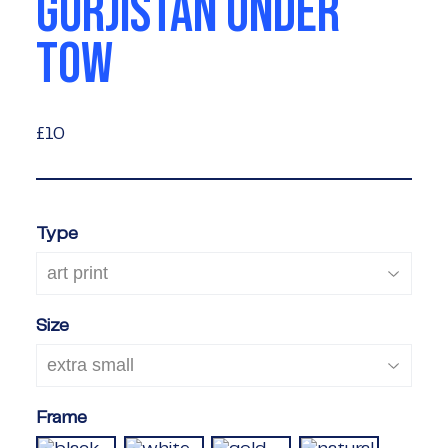
GORJISTAN UNDER
TOW
£10
£10
Type
Size
Frame