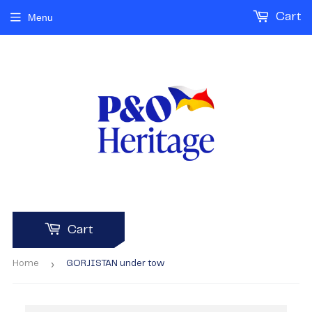
Cart
Menu
Cart
›
Home
GORJISTAN under tow