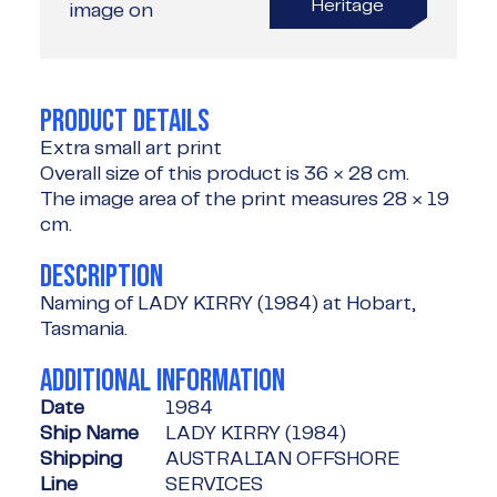
Heritage
image on
PRODUCT DETAILS
Extra small art print
Overall size of this product is
36 × 28 cm
.
The image area of the print measures
28 × 19
cm
.
DESCRIPTION
Naming of LADY KIRRY (1984) at Hobart,
Tasmania.
ADDITIONAL INFORMATION
Date
1984
Ship Name
LADY KIRRY (1984)
Shipping
AUSTRALIAN OFFSHORE
Line
SERVICES