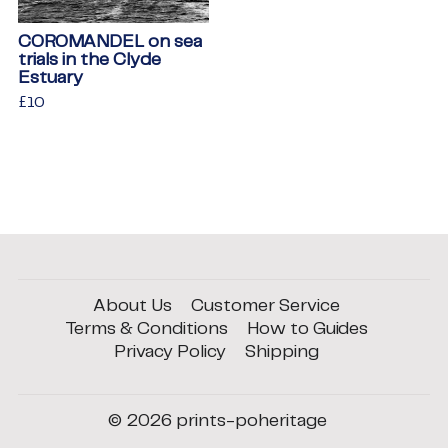
COROMANDEL on sea
trials in the Clyde
Estuary
Regular
£10
£10
price
About Us
Customer Service
Terms & Conditions
How to Guides
Privacy Policy
Shipping
© 2026
prints-poheritage