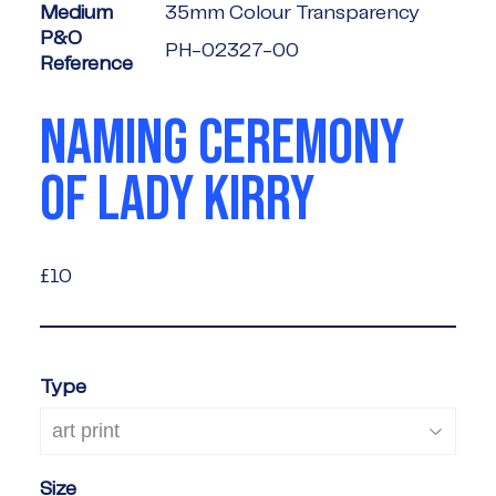
Medium
35mm Colour Transparency
P&O
PH-02327-00
Reference
NAMING CEREMONY
OF LADY KIRRY
£10
£10
Type
Size