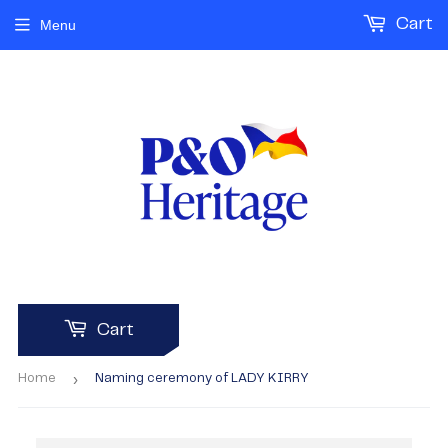
Cart
Menu
Cart
›
Home
Naming ceremony of LADY KIRRY