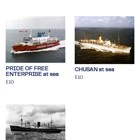
price
PRIDE OF FREE
CHUSAN at sea
ENTERPRISE at sea
Regular
£10
£10
Regular
£10
£10
price
price