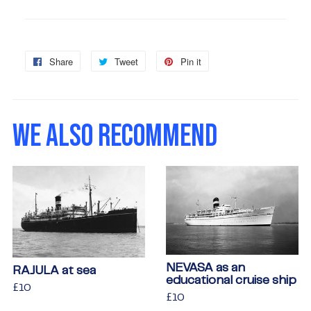
Share
Share
Tweet
Tweet
Pin it
Pin
on
on
on
Facebook
Twitter
Pinterest
WE ALSO RECOMMEND
NEVASA as an
RAJULA at sea
educational cruise ship
Regular
£10
£10
Regular
£10
£10
price