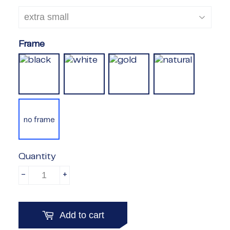
Frame
no frame
Quantity
-
+
Add to cart