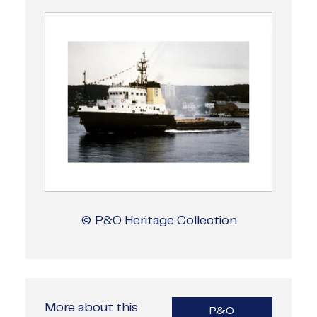
© P&O Heritage Collection
More about this
P&O