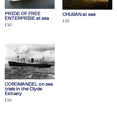
PRIDE OF FREE
CHUSAN at sea
ENTERPRISE at sea
Regular
£10
£10
Regular
£10
£10
price
price
COROMANDEL on sea
trials in the Clyde
Estuary
Regular
£10
£10
price