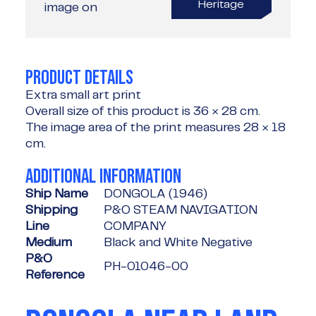
Heritage
image on
PRODUCT DETAILS
Extra small art print
Overall size of this product is
36 × 28 cm
.
The image area of the print measures
28 × 18
cm
.
ADDITIONAL INFORMATION
Ship Name
DONGOLA (1946)
Shipping
P&O STEAM NAVIGATION
Line
COMPANY
Medium
Black and White Negative
P&O
PH-01046-00
Reference