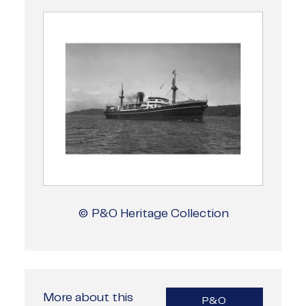
© P&O Heritage Collection
More about this
P&O