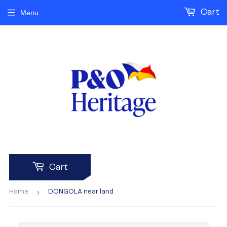
Cart
Menu
Cart
›
Home
DONGOLA near land