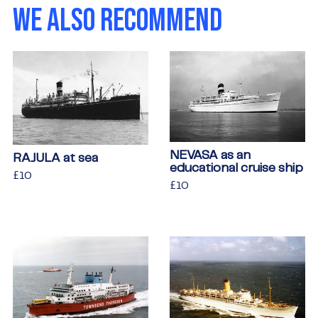
WE ALSO RECOMMEND
NEVASA as an
RAJULA at sea
educational cruise ship
Regular
£10
£10
Regular
£10
£10
price
price