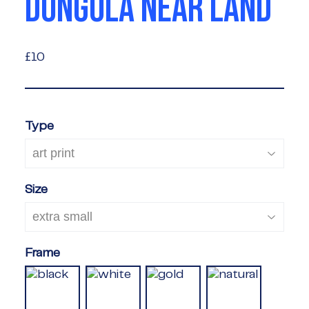
DONGOLA NEAR LAND
£10
£10
Type
Size
Frame