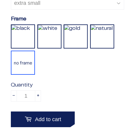
Frame
no frame
Quantity
-
+
Add to cart