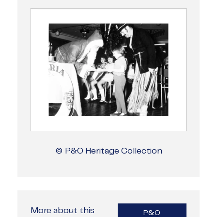
© P&O Heritage Collection
More about this
P&O