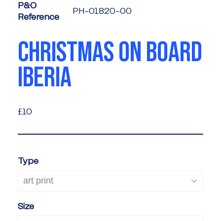
P&O
PH-01820-00
Reference
CHRISTMAS ON BOARD
IBERIA
£10
£10
Type
Size