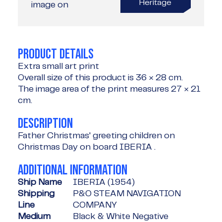
Heritage
image on
PRODUCT DETAILS
Extra small art print
Overall size of this product is
36 × 28 cm
.
The image area of the print measures
27 × 21
cm
.
DESCRIPTION
Father Christmas' greeting children on
Christmas Day on board IBERIA .
ADDITIONAL INFORMATION
Ship Name
IBERIA (1954)
Shipping
P&O STEAM NAVIGATION
Line
COMPANY
Medium
Black & White Negative