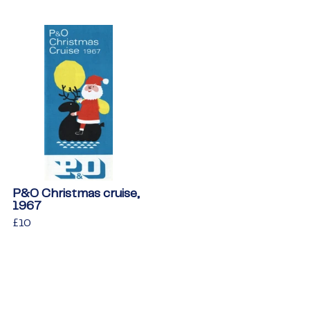
P&O Christmas cruise,
1967
Regular
£10
£10
price