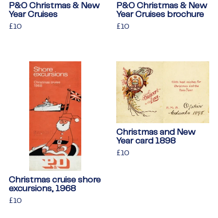
P&O Christmas & New
P&O Christmas & New
Year Cruises
Year Cruises brochure
Regular
£10
£10
Regular
£10
£10
price
price
Christmas and New
Year card 1898
Regular
£10
£10
price
Christmas cruise shore
excursions, 1968
Regular
£10
£10
price