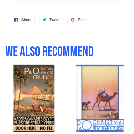
Share
Share
Tweet
Tweet
Pin it
Pin
on
on
on
Facebook
Twitter
Pinterest
WE ALSO RECOMMEND