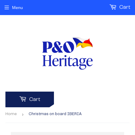
Cart
Menu
Cart
›
Home
Christmas on board IBERIA