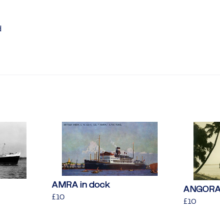
d
AMRA in dock
ANGORA 
Regular
£10
£10
Regular
£10
£10
price
price