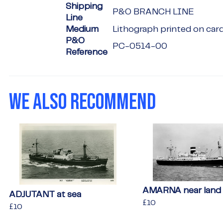
Shipping
P&O BRANCH LINE
Line
Medium
Lithograph printed on car
P&O
PC-0514-00
Reference
WE ALSO RECOMMEND
AMARNA near land
ADJUTANT at sea
Regular
£10
£10
Regular
£10
£10
price
price