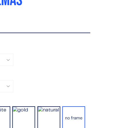
LMAS
no frame