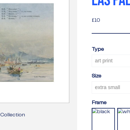
LAS PA
£10
£10
Type
Size
Frame
Collection