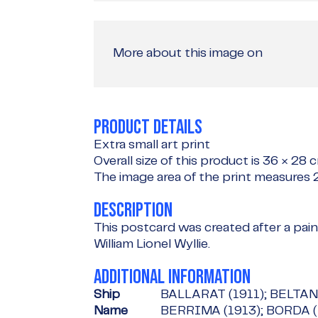
More about this image on
PRODUCT DETAILS
Extra small art print
Overall size of this product is
36 × 28 
The image area of the print measures
DESCRIPTION
This postcard was created after a paint
William Lionel Wyllie.
ADDITIONAL INFORMATION
Ship
BALLARAT (1911); BELTANA
Name
BERRIMA (1913); BORDA (