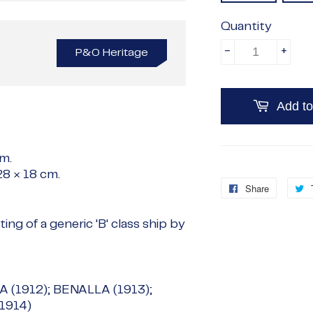
Quantity
-
+
P&O Heritage
Add to
cm
.
28 × 18 cm
.
Share
Share
on
ing of a generic 'B' class ship by
Faceboo
 (1912); BENALLA (1913);
1914)