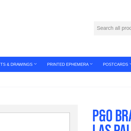
NTS & DRAWINGS
PRINTED EPHEMERA
POSTCARDS
P&O BR