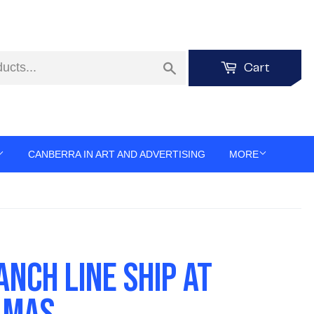
Search
Cart
CANBERRA IN ART AND ADVERTISING
MORE
ANCH LINE SHIP AT