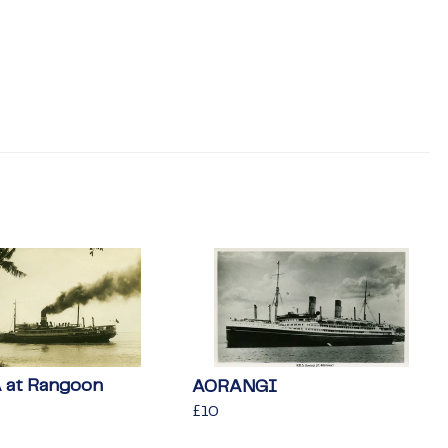
at Rangoon
AORANGI
Regular
£10
£10
price