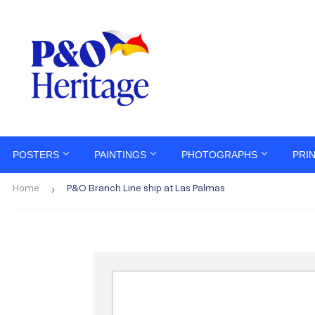
POSTERS
PAINTINGS
PHOTOGRAPHS
PRI
›
Home
P&O Branch Line ship at Las Palmas