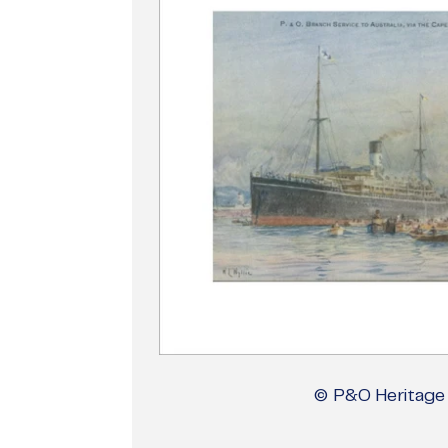
© P&O Heritage 