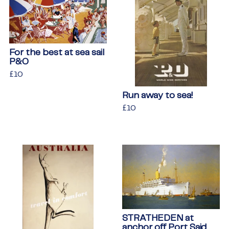
For the best at sea sail
P&O
Regular
£10
£10
price
Run away to sea!
Regular
£10
£10
price
STRATHEDEN at
anchor off Port Said