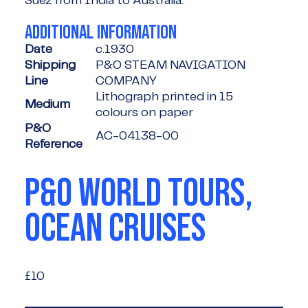
Suez from India to Australia.
ADDITIONAL INFORMATION
Date
c.1930
Shipping
P&O STEAM NAVIGATION
Line
COMPANY
Lithograph printed in 15
Medium
colours on paper
P&O
AC-04138-00
Reference
P&O WORLD TOURS,
OCEAN CRUISES
£10
£10