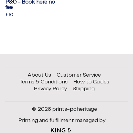
P&O - Book here no
fee
Regular
£10
£10
price
About Us
Customer Service
Terms & Conditions
How to Guides
Privacy Policy
Shipping
© 2026
prints-poheritage
Printing and fulfillment managed by