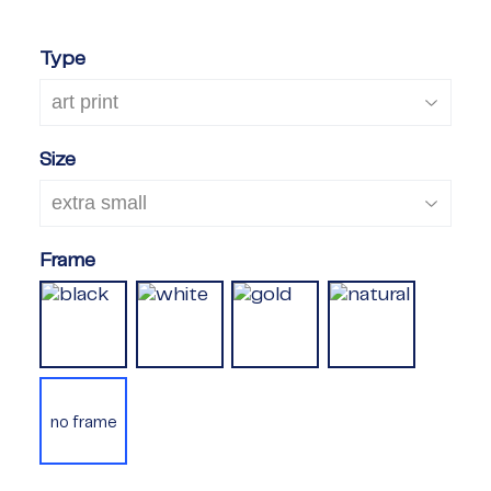
Type
Size
Frame
no frame