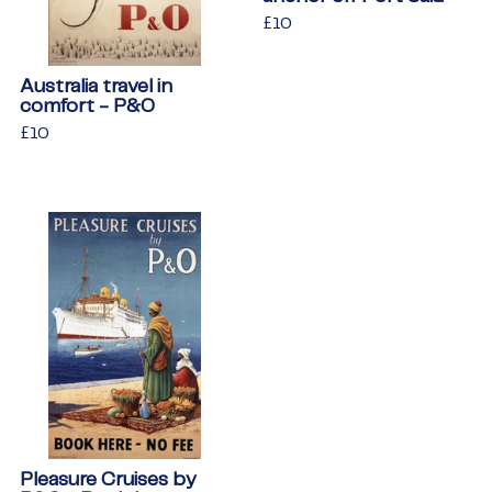
Regular
£10
£10
price
Australia travel in
comfort - P&O
Regular
£10
£10
price
Pleasure Cruises by