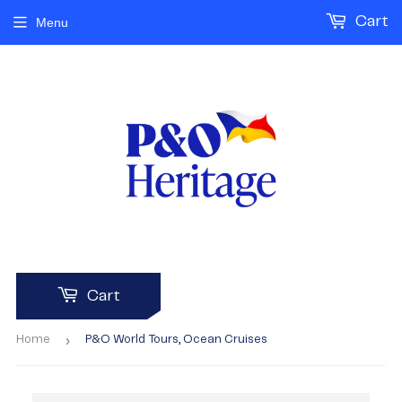
Cart
Menu
Cart
›
Home
P&O World Tours, Ocean Cruises