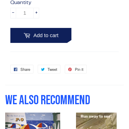
Quantity
-
+
Add to cart
Share
Share
Tweet
Tweet
Pin it
Pin
on
on
on
Facebook
Twitter
Pinterest
WE ALSO RECOMMEND