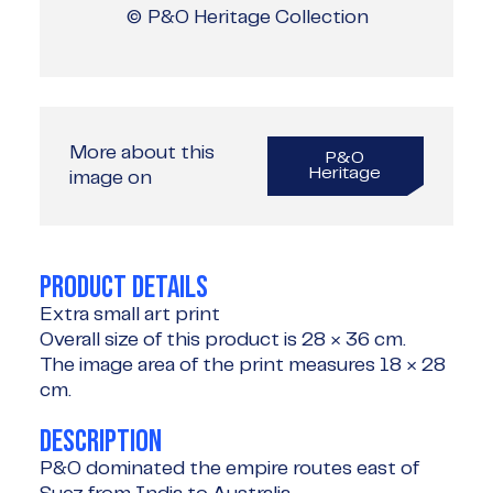
© P&O Heritage Collection
More about this
P&O
Heritage
image on
PRODUCT DETAILS
Extra small art print
Overall size of this product is
28 × 36 cm
.
The image area of the print measures
18 × 28
cm
.
DESCRIPTION
P&O dominated the empire routes east of