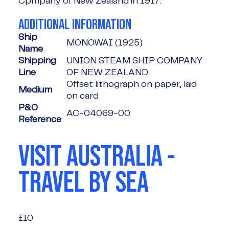
Cpmpany of New Zealand in 1917.
ADDITIONAL INFORMATION
Ship
MONOWAI (1925)
Name
Shipping
UNION STEAM SHIP COMPANY
Line
OF NEW ZEALAND
Offset lithograph on paper, laid
Medium
on card
P&O
AC-04069-00
Reference
VISIT AUSTRALIA -
TRAVEL BY SEA
£10
£10