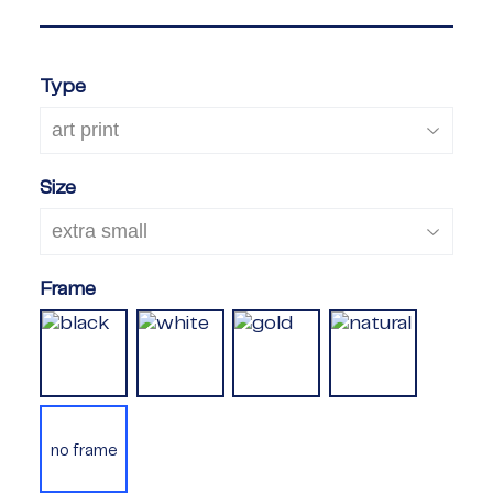
Type
Size
Frame
no frame