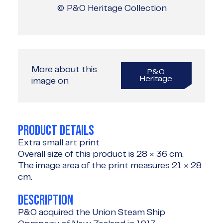
© P&O Heritage Collection
More about this
P&O
Heritage
image on
PRODUCT DETAILS
Extra small art print
Overall size of this product is
28 × 36 cm
.
The image area of the print measures
21 × 28
cm
.
DESCRIPTION
P&O acquired the Union Steam Ship