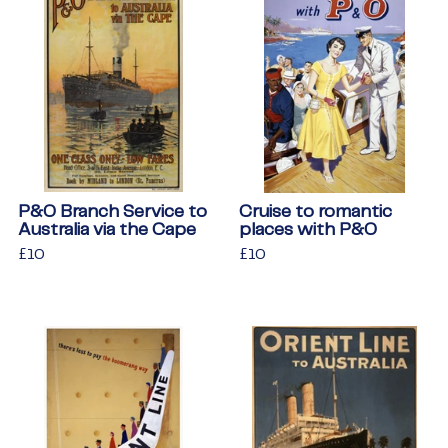
P&O Branch Service to
Cruise to romantic
Australia via the Cape
places with P&O
Regular
£10
£10
Regular
£10
£10
price
price