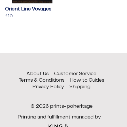
Orient Line Voyages
Regular
£10
£10
price
About Us
Customer Service
Terms & Conditions
How to Guides
Privacy Policy
Shipping
© 2026
prints-poheritage
Printing and fulfillment managed by