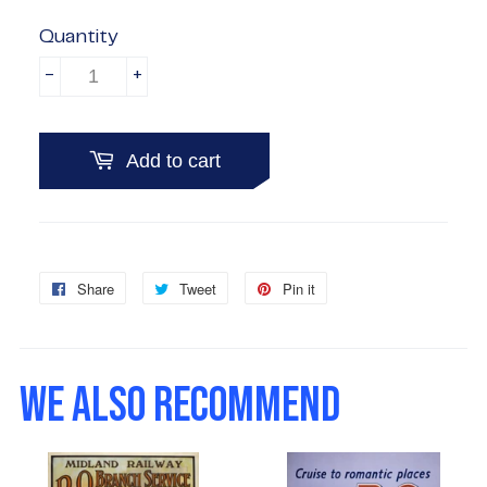
Quantity
-
+
Add to cart
Share
Share
Tweet
Tweet
Pin it
Pin
on
on
on
Facebook
Twitter
Pinterest
WE ALSO RECOMMEND