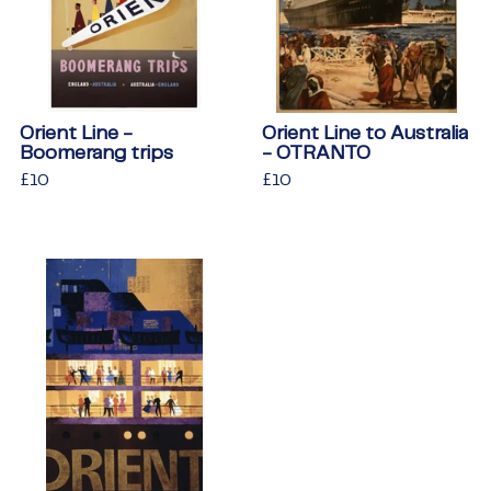
Orient Line -
Orient Line to Australia
Boomerang trips
- OTRANTO
Regular
£10
£10
Regular
£10
£10
price
price