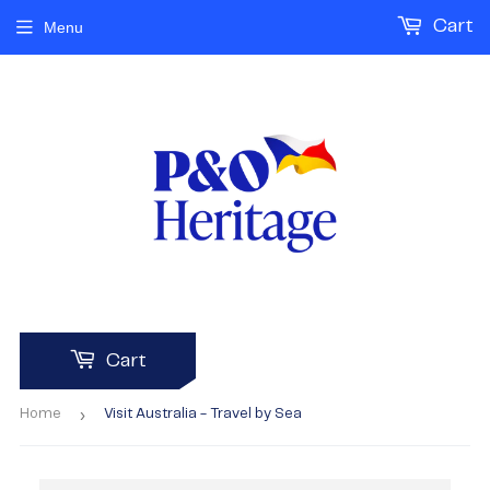
Cart
Menu
Cart
›
Home
Visit Australia - Travel by Sea