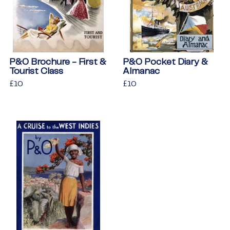
P&O Brochure - First &
P&O Pocket Diary &
Tourist Class
Almanac
Regular
£10
£10
Regular
£10
£10
price
price