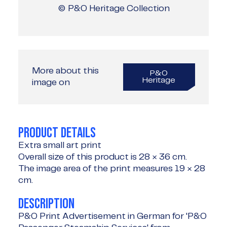
© P&O Heritage Collection
More about this
P&O
Heritage
image on
PRODUCT DETAILS
Extra small art print
Overall size of this product is
28 × 36 cm
.
The image area of the print measures
19 × 28
cm
.
DESCRIPTION
P&O Print Advertisement in German for 'P&O