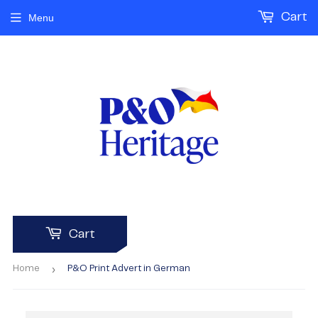
Cart
Menu
Cart
›
Home
P&O Print Advert in German