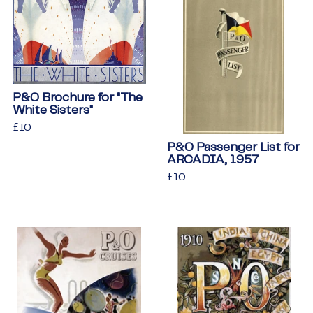
P&O Brochure for "The
White Sisters"
Regular
£10
£10
price
P&O Passenger List for
ARCADIA, 1957
Regular
£10
£10
price