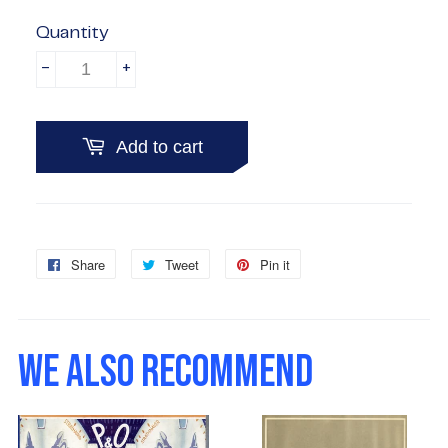
Quantity
-
+
Add to cart
Share
Share
Tweet
Tweet
Pin it
Pin
on
on
on
Facebook
Twitter
Pinterest
WE ALSO RECOMMEND