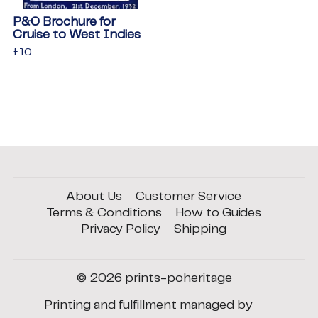
P&O Brochure for
Cruise to West Indies
Regular
£10
£10
price
About Us
Customer Service
Terms & Conditions
How to Guides
Privacy Policy
Shipping
© 2026
prints-poheritage
Printing and fulfillment managed by