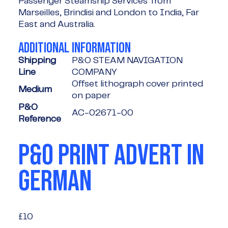
Passenger Steamship Services' from
Marseilles, Brindisi and London to India, Far
East and Australia.
ADDITIONAL INFORMATION
Shipping
P&O STEAM NAVIGATION
Line
COMPANY
Offset lithograph cover printed
Medium
on paper
P&O
AC-02671-00
Reference
P&O PRINT ADVERT IN
GERMAN
£10
£10