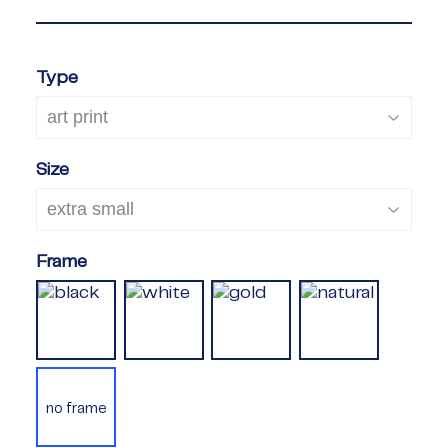
Type
Size
Frame
no frame