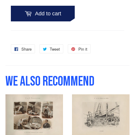
Add to cart
Share
Share
Tweet
Tweet
Pin it
Pin
on
on
on
Facebook
Twitter
Pinterest
WE ALSO RECOMMEND