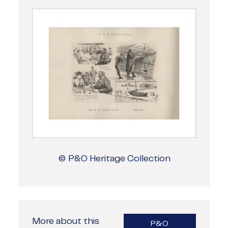
© P&O Heritage Collection
More about this
P&O