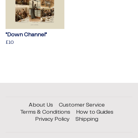
"Down Channel"
Regular
£10
£10
price
About Us
Customer Service
Terms & Conditions
How to Guides
Privacy Policy
Shipping