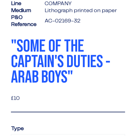
Line
COMPANY
Medium
Lithograph printed on paper
P&O
AC-02169-32
Reference
"SOME OF THE
CAPTAIN'S DUTIES -
ARAB BOYS"
£10
£10
Type