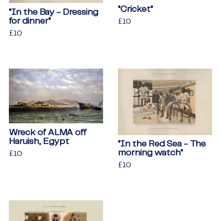
"Cricket"
"In the Bay - Dressing
for dinner"
Regular
£10
£10
price
Regular
£10
£10
price
Wreck of ALMA off
Haruish, Egypt
"In the Red Sea - The
morning watch"
Regular
£10
£10
price
Regular
£10
£10
price