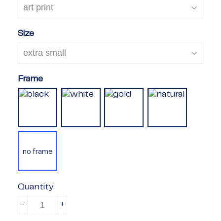
Size
Frame
no frame
Quantity
-
+