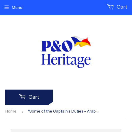
Cart
Menu
Cart
›
Home
"Some of the Captain's Duties - Arab boys"