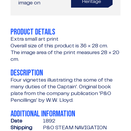
Heritage
image on
PRODUCT DETAILS
Extra small art print
Overall size of this product is
36 × 28 cm
.
The image area of the print measures
28 × 20
cm
.
DESCRIPTION
Four vignettes illustrating the some of the
many duties of the Captain'. Original book
plate from the company publication 'P&O
Pencillings' by W.W. Lloyd.
ADDITIONAL INFORMATION
Date
1892
Shipping
P&O STEAM NAVIGATION