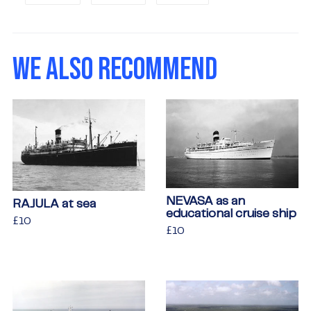
on
on
on
Facebook
Twitter
Pinterest
WE ALSO RECOMMEND
NEVASA as an
RAJULA at sea
educational cruise ship
Regular
£10
£10
Regular
£10
£10
price
price