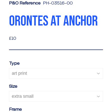
P&O Reference
PH-03516-00
ORONTES AT ANCHOR
£10
£10
Type
Size
Frame