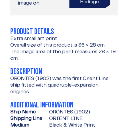
Heritage
image on
PRODUCT DETAILS
Extra small art print
Overall size of this product is
36 × 28 cm
.
The image area of the print measures
28 × 19
cm
.
DESCRIPTION
ORONTES (1902) was the first Orient Line
ship fitted with quadruple-expansion
engines.
ADDITIONAL INFORMATION
Ship Name
ORONTES (1902)
Shipping Line
ORIENT LINE
Medium
Black & White Print