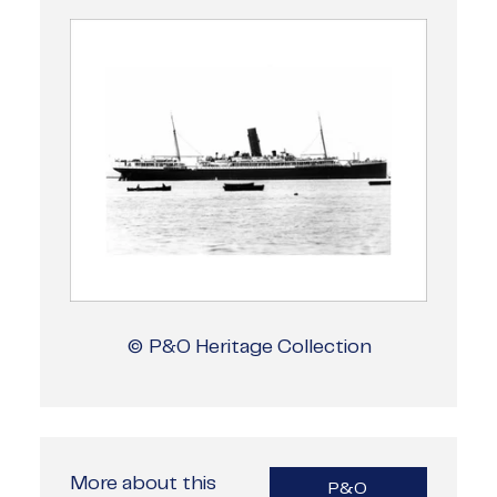
© P&O Heritage Collection
More about this
P&O