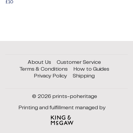
Regular
£10
£10
price
About Us
Customer Service
Terms & Conditions
How to Guides
Privacy Policy
Shipping
© 2026
prints-poheritage
Printing and fulfillment managed by