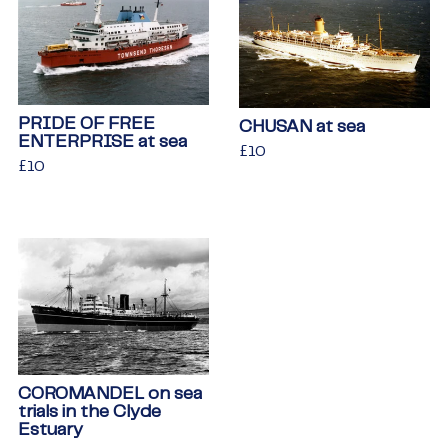
PRIDE OF FREE
CHUSAN at sea
ENTERPRISE at sea
Regular
£10
£10
Regular
£10
£10
price
price
COROMANDEL on sea
trials in the Clyde
Estuary