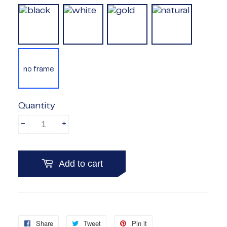
no frame
Quantity
-
+
Add to cart
Share
Share
Tweet
Tweet
Pin it
Pin