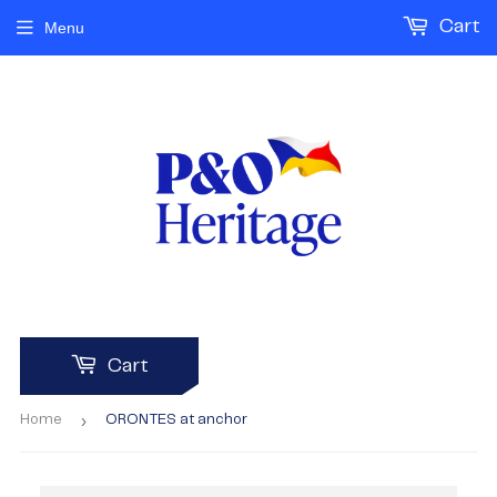
Cart
Menu
Cart
›
Home
ORONTES at anchor