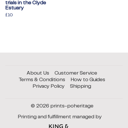
trials in the Clyde
Estuary
Regular
£10
£10
price
About Us
Customer Service
Terms & Conditions
How to Guides
Privacy Policy
Shipping
© 2026
prints-poheritage
Printing and fulfillment managed by