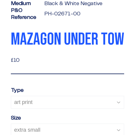
Medium
Black & White Negative
P&O
PH-02671-00
Reference
MAZAGON UNDER TOW
£10
£10
Type
Size