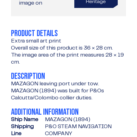
Heritage
image on
PRODUCT DETAILS
Extra small art print
Overall size of this product is
36 × 28 cm
.
The image area of the print measures
28 × 19
cm
.
DESCRIPTION
MAZAGON leaving port under tow.
MAZAGON (1894) was built for P&Os
Calcutta/Colombo collier duties.
ADDITIONAL INFORMATION
Ship Name
MAZAGON (1894)
Shipping
P&O STEAM NAVIGATION
Line
COMPANY