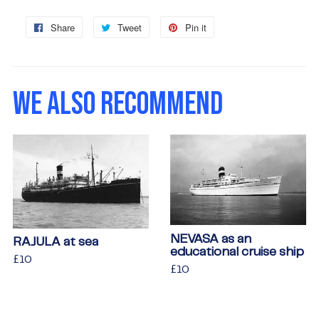
Share
Share
Tweet
Tweet
Pin it
Pin
on
on
on
Facebook
Twitter
Pinterest
WE ALSO RECOMMEND
NEVASA as an
RAJULA at sea
educational cruise ship
Regular
£10
£10
Regular
£10
£10
price
price