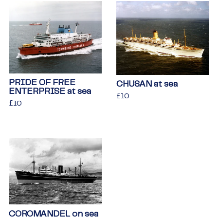
PRIDE OF FREE
CHUSAN at sea
ENTERPRISE at sea
Regular
£10
£10
Regular
£10
£10
price
price
COROMANDEL on sea