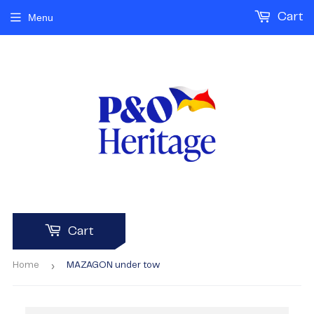
Cart
Menu
Cart
›
Home
MAZAGON under tow