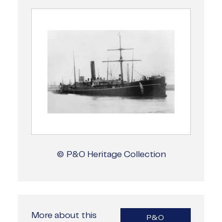
© P&O Heritage Collection
More about this
P&O