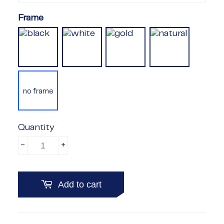
Frame
no frame
Quantity
-
+
Add to cart