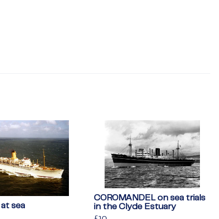
COROMANDEL on sea trials
at sea
in the Clyde Estuary
Regular
£10
£10