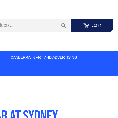
Search
Cart
CANBERRA IN ART AND ADVERTISING
AR AT SYDNEY,