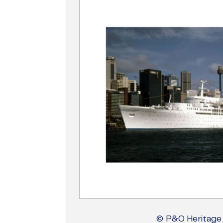
© P&O Heritage 