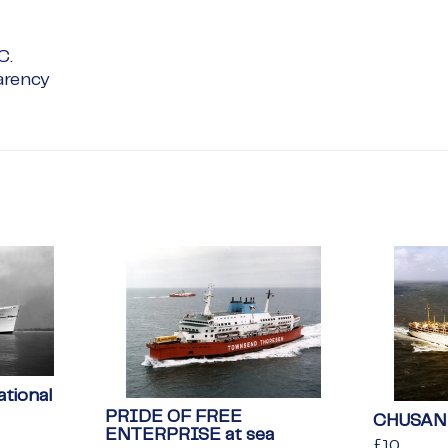
C.
arency
tional
PRIDE OF FREE
CHUSAN 
ENTERPRISE at sea
Regular
£10
£10