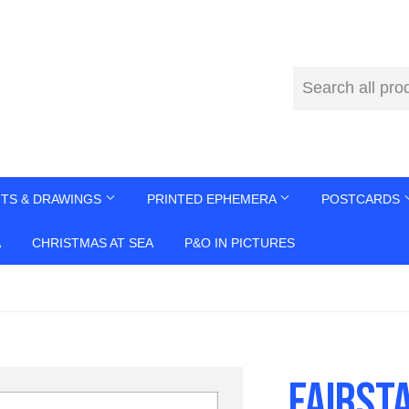
NTS & DRAWINGS
PRINTED EPHEMERA
POSTCARDS
A
CHRISTMAS AT SEA
P&O IN PICTURES
FAIRST