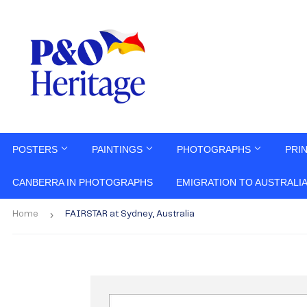
POSTERS
PAINTINGS
PHOTOGRAPHS
PRI
CANBERRA IN PHOTOGRAPHS
EMIGRATION TO AUSTRALI
›
Home
FAIRSTAR at Sydney, Australia