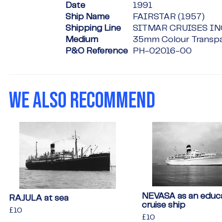
Date
1991
Ship Name
FAIRSTAR (1957)
Shipping Line
SITMAR CRUISES IN
Medium
35mm Colour Transp
P&O Reference
PH-02016-00
WE ALSO RECOMMEND
NEVASA as an educa
RAJULA at sea
cruise ship
Regular
£10
£10
Regular
£10
£10
price