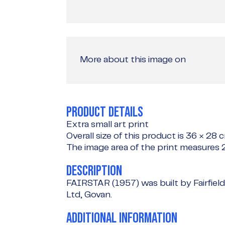
More about this image on
PRODUCT DETAILS
Extra small art print
Overall size of this product is
36 × 28 
The image area of the print measures
DESCRIPTION
FAIRSTAR (1957) was built by Fairfiel
Ltd, Govan.
ADDITIONAL INFORMATION