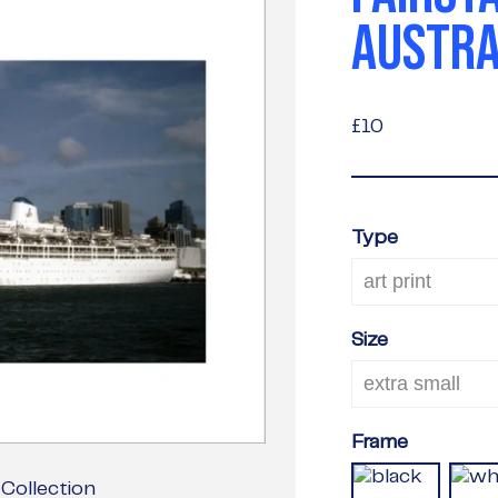
AUSTRA
£10
£10
Type
Size
Frame
Collection