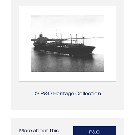
© P&O Heritage Collection
More about this
P&O