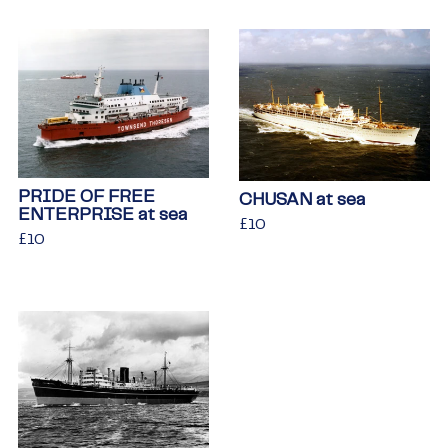
PRIDE OF FREE
CHUSAN at sea
ENTERPRISE at sea
Regular
£10
£10
Regular
£10
£10
price
price