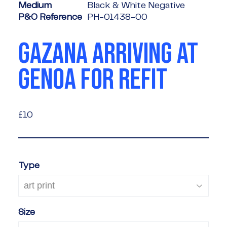
Medium
Black & White Negative
P&O Reference
PH-01438-00
GAZANA ARRIVING AT
GENOA FOR REFIT
£10
£10
Type
Size