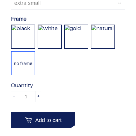
Frame
no frame
Quantity
-
+
Add to cart