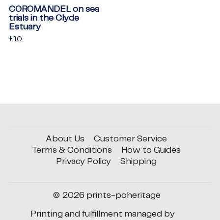
COROMANDEL on sea
trials in the Clyde
Estuary
Regular
£10
£10
price
About Us
Customer Service
Terms & Conditions
How to Guides
Privacy Policy
Shipping
© 2026
prints-poheritage
Printing and fulfillment managed by