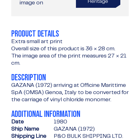
Heritage
image on
PRODUCT DETAILS
Extra small art print
Overall size of this product is
36 × 28 cm
.
The image area of the print measures
27 × 21
cm
.
DESCRIPTION
GAZANA (1972) arriving at Officine Marittime
SpA (OMSA) Genoa, Italy to be converted for
the carriage of vinyl chloride monomer.
ADDITIONAL INFORMATION
Date
1980
Ship Name
GAZANA (1972)
Shipping Line
P&O BULK SHIPPING LTD.