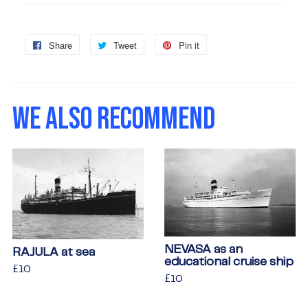
Share
Share
Tweet
Tweet
Pin it
Pin
on
on
on
Facebook
Twitter
Pinterest
WE ALSO RECOMMEND
NEVASA as an
RAJULA at sea
educational cruise ship
Regular
£10
£10
Regular
£10
£10
price
price