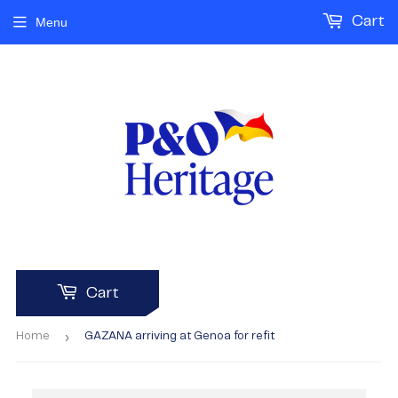
Cart
Menu
Cart
›
Home
GAZANA arriving at Genoa for refit