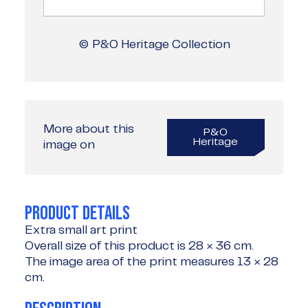
© P&O Heritage Collection
More about this
P&O
Heritage
image on
PRODUCT DETAILS
Extra small art print
Overall size of this product is
28 × 36 cm
.
The image area of the print measures
13 × 28
cm
.