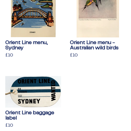
Orient Line menu,
Orient Line menu -
Sydney
Australian wild birds
Regular
£10
£10
Regular
£10
£10
price
price
Orient Line baggage
label
Regular
£10
£10