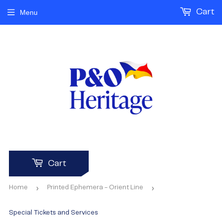
Cart
Menu
Cart
›
›
Home
Printed Ephemera - Orient Line
Special Tickets and Services