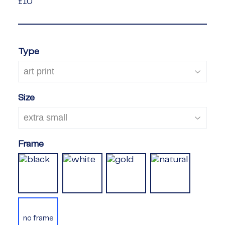
£10
£10
Type
Size
Frame
no frame