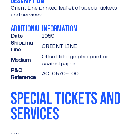
DESCRIPTION
Orient Line printed leaflet of special tickets
and services
ADDITIONAL INFORMATION
Date
1959
Shipping
ORIENT LINE
Line
Offset lithographic print on
Medium
coated paper
P&O
AC-05709-00
Reference
SPECIAL TICKETS AND
SERVICES