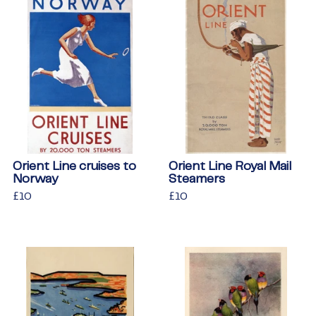
Orient Line cruises to
Orient Line Royal Mail
Norway
Steamers
Regular
£10
£10
Regular
£10
£10
price
price