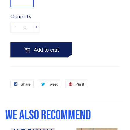
Quantity
-
+
Add to cart
Share
Share
Tweet
Tweet
Pin it
Pin
on
on
on
Facebook
Twitter
Pinterest
WE ALSO RECOMMEND