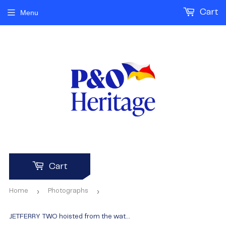
Cart
Menu
Cart
›
›
Home
Photographs
JETFERRY TWO hoisted from the water