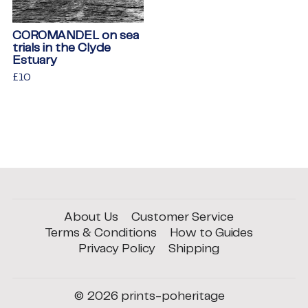
COROMANDEL on sea
trials in the Clyde
Estuary
Regular
£10
£10
price
About Us
Customer Service
Terms & Conditions
How to Guides
Privacy Policy
Shipping
© 2026
prints-poheritage