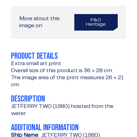
More about this
P&O
Heritage
image on
PRODUCT DETAILS
Extra small art print
Overall size of this product is
36 × 28 cm
.
The image area of the print measures
26 × 21
cm
.
DESCRIPTION
JETFERRY TWO (1980) hoisted from the
water
ADDITIONAL INFORMATION
Ship Name
JETFERRY TWO (1980)