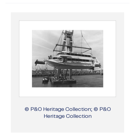
© P&O Heritage Collection; © P&O
Heritage Collection