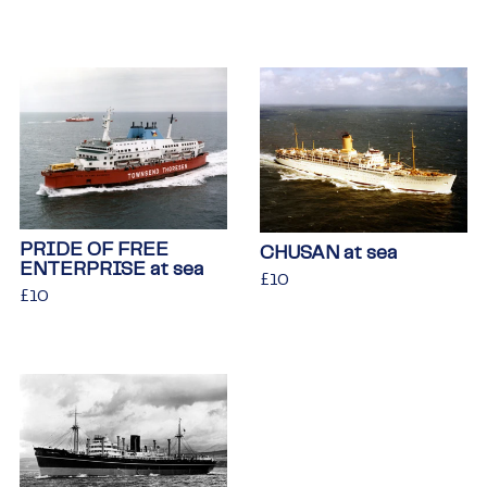
price
PRIDE OF FREE
CHUSAN at sea
ENTERPRISE at sea
Regular
£10
£10
Regular
£10
£10
price
price