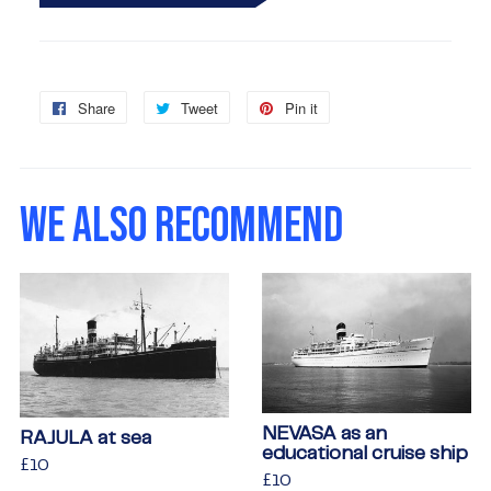
Share
Share
Tweet
Tweet
Pin it
Pin
on
on
on
Facebook
Twitter
Pinterest
WE ALSO RECOMMEND
NEVASA as an
RAJULA at sea
educational cruise ship
Regular
£10
£10
Regular
£10
£10
price