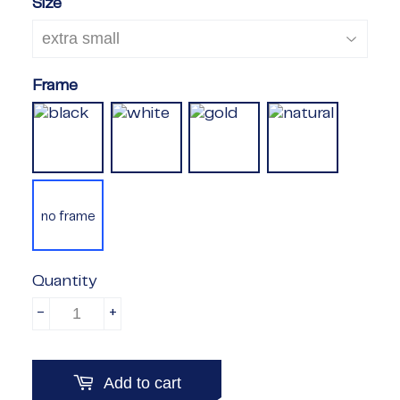
Size
Frame
no frame
Quantity
-
+
Add to cart