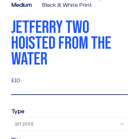
Medium
Black & White Print
JETFERRY TWO
HOISTED FROM THE
WATER
£10
£10
Type