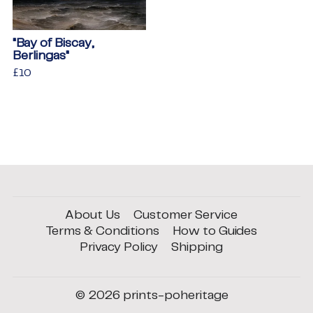
"Bay of Biscay,
Berlingas"
Regular
£10
£10
price
About Us
Customer Service
Terms & Conditions
How to Guides
Privacy Policy
Shipping
© 2026
prints-poheritage