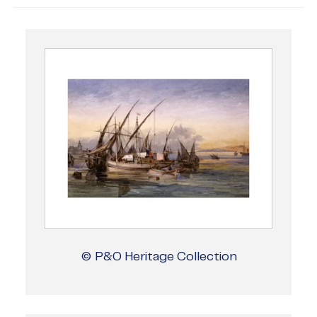
© P&O Heritage Collection