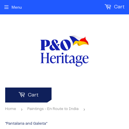
Cart
Menu
Cart
›
›
Home
Paintings - En Route to India
"Pantalaria and Galeita"