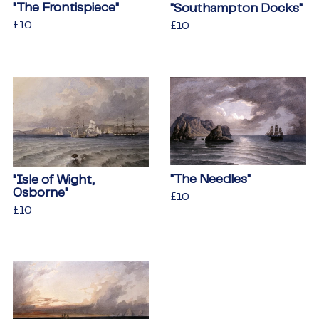
"The Frontispiece"
"Southampton Docks"
Regular
£10
£10
Regular
£10
£10
price
price
"The Needles"
"Isle of Wight,
Osborne"
Regular
£10
£10
Regular
£10
£10
price
price