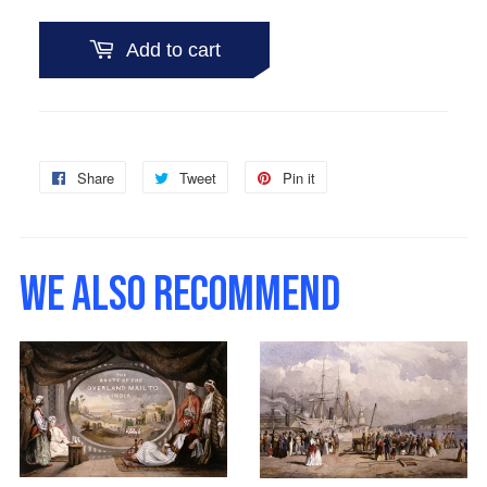
Add to cart
Share
Share
Tweet
Tweet
Pin it
Pin
on
on
on
Facebook
Twitter
Pinterest
WE ALSO RECOMMEND