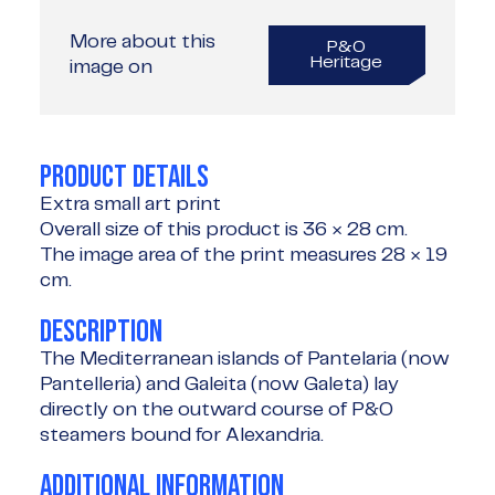
More about this
P&O
Heritage
image on
PRODUCT DETAILS
Extra small art print
Overall size of this product is
36 × 28 cm
.
The image area of the print measures
28 × 19
cm
.
DESCRIPTION
The Mediterranean islands of Pantelaria (now
Pantelleria) and Galeita (now Galeta) lay
directly on the outward course of P&O
steamers bound for Alexandria.
ADDITIONAL INFORMATION