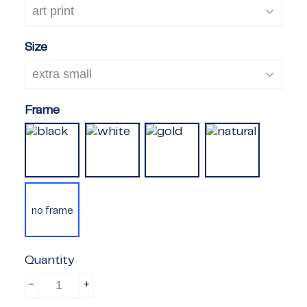
Size
Frame
no frame
Quantity
-
+