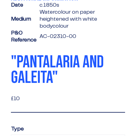
Date
c.1850s
Watercolour on paper
Medium
heightened with white
bodycolour
P&O
AC-02310-00
Reference
"PANTALARIA AND
GALEITA"
£10
£10
Type