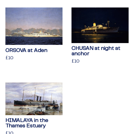
CHUSAN at night at
ORSOVA at Aden
anchor
Regular
£10
£10
Regular
£10
£10
price
price
HIMALAYA in the
Thames Estuary
Regular
£10
£10