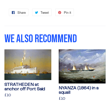
Share
Share
Tweet
Tweet
Pin it
Pin
on
on
on
Facebook
Twitter
Pinterest
WE ALSO RECOMMEND
STRATHEDEN at
NYANZA (1864) in a
anchor off Port Said
squall
Regular
£10
£10
Regular
£10
£10
price
price