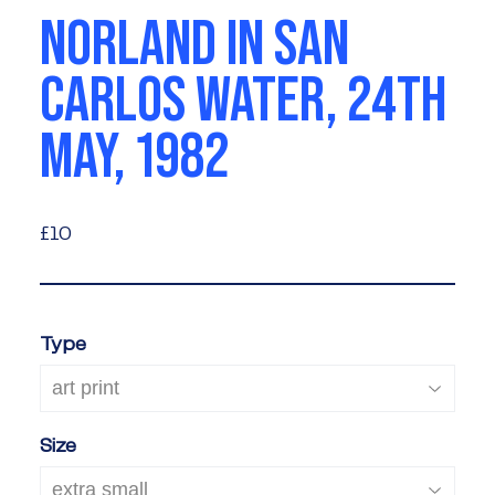
NORLAND IN SAN
CARLOS WATER, 24TH
MAY, 1982
£10
£10
Type
Size