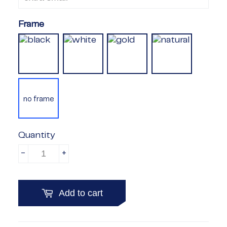
Frame
no frame
Quantity
-
+
Add to cart