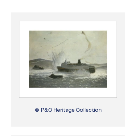
© P&O Heritage Collection