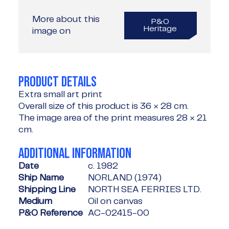
More about this
P&O
Heritage
image on
PRODUCT DETAILS
Extra small art print
Overall size of this product is
36 × 28 cm
.
The image area of the print measures
28 × 21
cm
.
ADDITIONAL INFORMATION
Date
c. 1982
Ship Name
NORLAND (1974)
Shipping Line
NORTH SEA FERRIES LTD.
Medium
Oil on canvas
P&O Reference
AC-02415-00