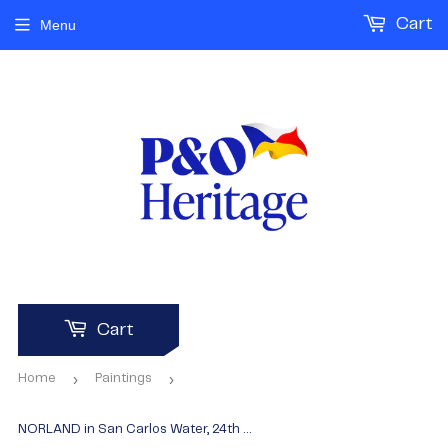
Cart
Menu
Cart
›
›
Home
Paintings
NORLAND in San Carlos Water, 24th May, 1982