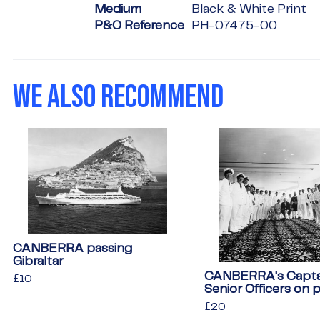
Medium
Black & White Print
P&O Reference
PH-07475-00
WE ALSO RECOMMEND
CANBERRA passing
Gibraltar
CANBERRA's Capta
Regular
£10
£10
Senior Officers on 
price
Regular
£20
£20