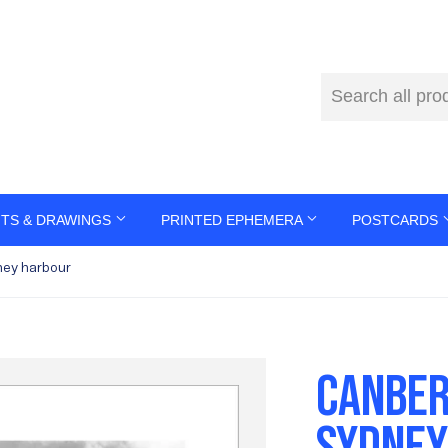
NTS & DRAWINGS
PRINTED EPHEMERA
POSTCARDS
ey harbour
CANBER