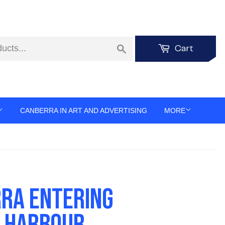
Search
Cart
CANBERRA IN ART AND ADVERTISING
MORE
RA ENTERING