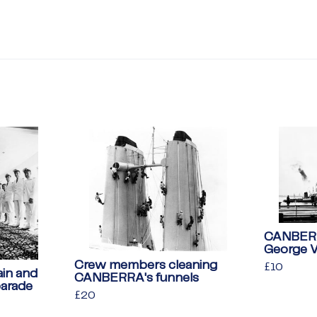
CANBERRA
George 
Crew members cleaning
Regular
£10
£10
in and
CANBERRA's funnels
price
parade
Regular
£20
£20
price