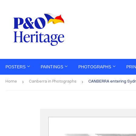
POSTERS
PAINTINGS
PHOTOGRAPHS
PRI
›
›
Home
Canberra in Photographs
CANBERRA entering Sydn