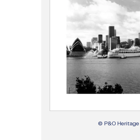
© P&O Heritage 