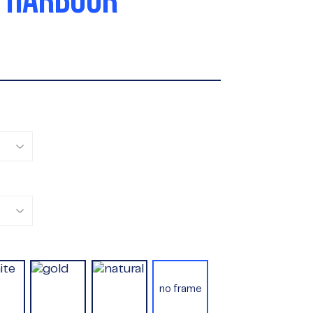
 HARBOUR
no frame