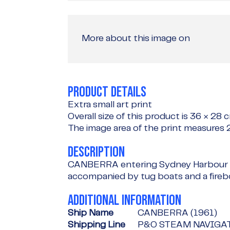
More about this image on
PRODUCT DETAILS
Extra small art print
Overall size of this product is
36 × 28 
The image area of the print measures
DESCRIPTION
CANBERRA entering Sydney Harbour d
accompanied by tug boats and a fireb
ADDITIONAL INFORMATION
Ship Name
CANBERRA (1961)
Shipping Line
P&O STEAM NAVIGA