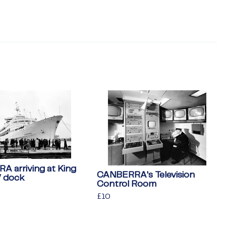
 arriving at King
CANBERRA's Television
V dock
Control Room
Regular
£10
£10
price