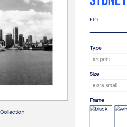
SYDNEY
£10
£10
Type
Size
Frame
Collection