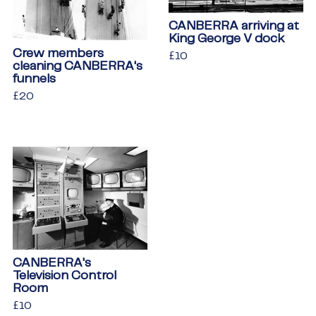
CANBERRA arriving at
King George V dock
Crew members
Regular
£10
£10
cleaning CANBERRA's
price
funnels
Regular
£20
£20
price
CANBERRA's
Television Control
Room
Regular
£10
£10