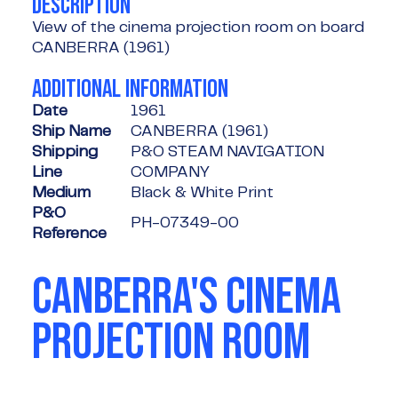
DESCRIPTION
View of the cinema projection room on board
CANBERRA (1961)
ADDITIONAL INFORMATION
Date
1961
Ship Name
CANBERRA (1961)
Shipping
P&O STEAM NAVIGATION
Line
COMPANY
Medium
Black & White Print
P&O
PH-07349-00
Reference
CANBERRA'S CINEMA
PROJECTION ROOM