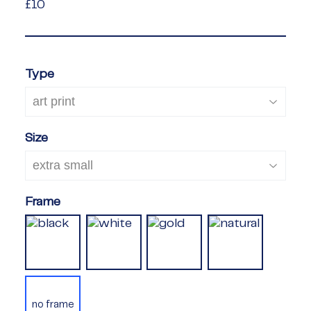
£10
£10
Type
Size
Frame
no frame