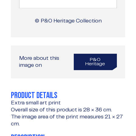
© P&O Heritage Collection
More about this
P&O
Heritage
image on
PRODUCT DETAILS
Extra small art print
Overall size of this product is
28 × 36 cm
.
The image area of the print measures
21 × 27
cm
.