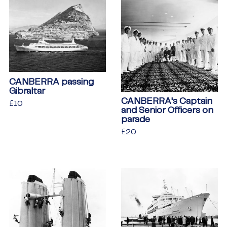
CANBERRA passing
Gibraltar
CANBERRA's Captain
Regular
£10
£10
and Senior Officers on
price
parade
Regular
£20
£20
price