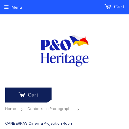
Cart
Menu
Cart
›
›
Home
Canberra in Photographs
CANBERRA's Cinema Projection Room