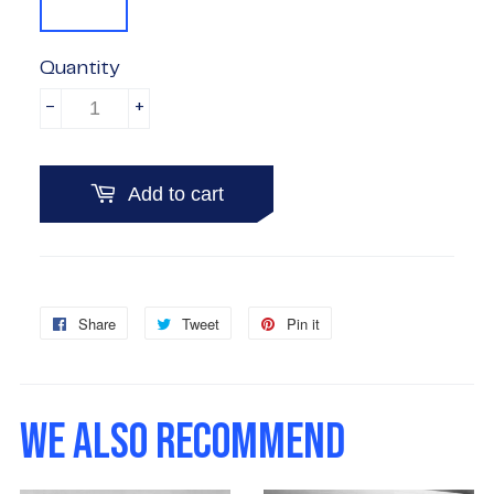
Quantity
-
+
Add to cart
Share
Share
Tweet
Tweet
Pin it
Pin
on
on
on
Facebook
Twitter
Pinterest
WE ALSO RECOMMEND